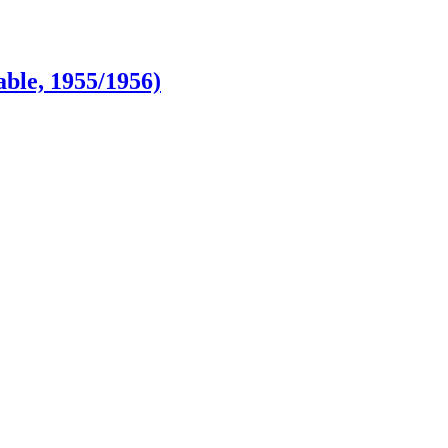
ble, 1955/1956)