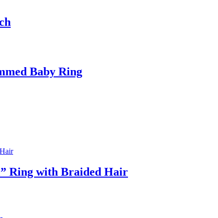
ch
ammed Baby Ring
” Ring with Braided Hair