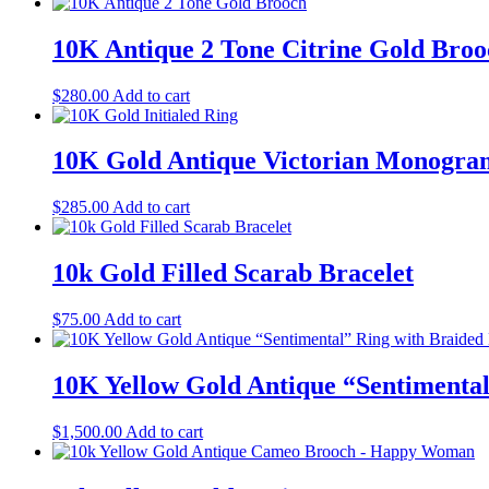
10K Antique 2 Tone Citrine Gold Broo
$
280.00
Add to cart
10K Gold Antique Victorian Monogr
$
285.00
Add to cart
10k Gold Filled Scarab Bracelet
$
75.00
Add to cart
10K Yellow Gold Antique “Sentimental
$
1,500.00
Add to cart