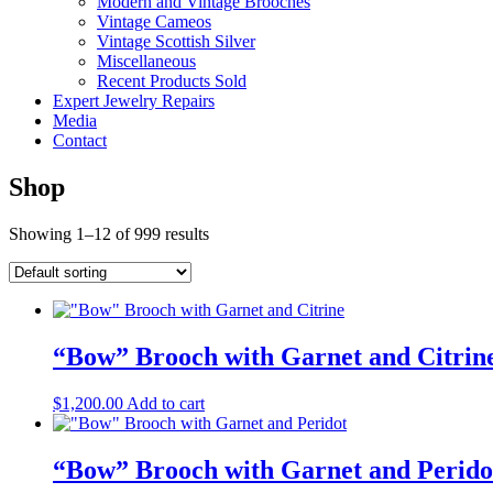
Modern and Vintage Brooches
Vintage Cameos
Vintage Scottish Silver
Miscellaneous
Recent Products Sold
Expert Jewelry Repairs
Media
Contact
Shop
Showing 1–12 of 999 results
“Bow” Brooch with Garnet and Citrin
$
1,200.00
Add to cart
“Bow” Brooch with Garnet and Perido