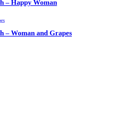
och – Happy Woman
ch – Woman and Grapes