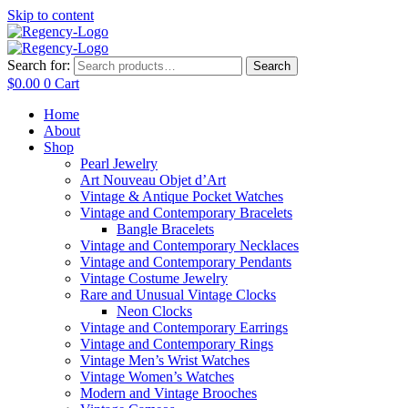
Skip to content
Search for:
Search
$
0.00
0
Cart
Home
About
Shop
Pearl Jewelry
Art Nouveau Objet d’Art
Vintage & Antique Pocket Watches
Vintage and Contemporary Bracelets
Bangle Bracelets
Vintage and Contemporary Necklaces
Vintage and Contemporary Pendants
Vintage Costume Jewelry
Rare and Unusual Vintage Clocks
Neon Clocks
Vintage and Contemporary Earrings
Vintage and Contemporary Rings
Vintage Men’s Wrist Watches
Vintage Women’s Watches
Modern and Vintage Brooches