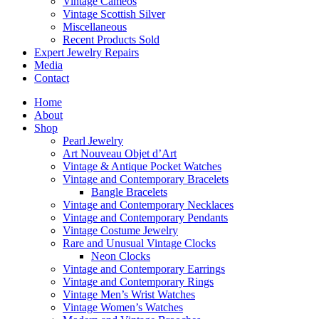
Vintage Cameos
Vintage Scottish Silver
Miscellaneous
Recent Products Sold
Expert Jewelry Repairs
Media
Contact
Home
About
Shop
Pearl Jewelry
Art Nouveau Objet d’Art
Vintage & Antique Pocket Watches
Vintage and Contemporary Bracelets
Bangle Bracelets
Vintage and Contemporary Necklaces
Vintage and Contemporary Pendants
Vintage Costume Jewelry
Rare and Unusual Vintage Clocks
Neon Clocks
Vintage and Contemporary Earrings
Vintage and Contemporary Rings
Vintage Men’s Wrist Watches
Vintage Women’s Watches