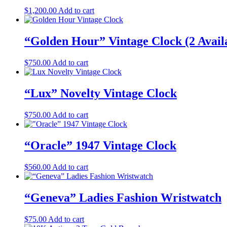
$
1,200.00
Add to cart
“Golden Hour” Vintage Clock (2 Availa
$
750.00
Add to cart
“Lux” Novelty Vintage Clock
$
750.00
Add to cart
“Oracle” 1947 Vintage Clock
$
560.00
Add to cart
“Geneva” Ladies Fashion Wristwatch
$
75.00
Add to cart