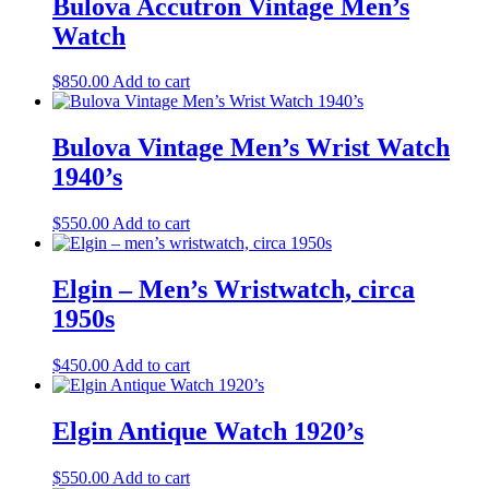
Bulova Accutron Vintage Men’s
Watch
$
850.00
Add to cart
Bulova Vintage Men’s Wrist Watch
1940’s
$
550.00
Add to cart
Elgin – Men’s Wristwatch, circa
1950s
$
450.00
Add to cart
Elgin Antique Watch 1920’s
$
550.00
Add to cart