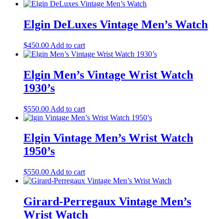
Elgin DeLuxes Vintage Men’s Watch
$
450.00
Add to cart
Elgin Men’s Vintage Wrist Watch
1930’s
$
550.00
Add to cart
Elgin Vintage Men’s Wrist Watch
1950’s
$
550.00
Add to cart
Girard-Perregaux Vintage Men’s
Wrist Watch