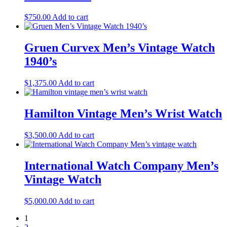
$
750.00
Add to cart
Gruen Curvex Men’s Vintage Watch
1940’s
$
1,375.00
Add to cart
Hamilton Vintage Men’s Wrist Watch
$
3,500.00
Add to cart
International Watch Company Men’s
Vintage Watch
$
5,000.00
Add to cart
1