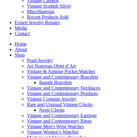
Vintage Cameos
Vintage Scottish Silver
Miscellaneous
Recent Products Sold
Expert Jewelry Repairs
Media
Contact
Home
About
Shop
Pearl Jewelry
Art Nouveau Objet d’Art
Vintage & Antique Pocket Watches
Vintage and Contemporary Bracelets
Bangle Bracelets
Vintage and Contemporary Necklaces
Vintage and Contemporary Pendants
Vintage Costume Jewelry
Rare and Unusual Vintage Clocks
Neon Clocks
Vintage and Contemporary Earrings
Vintage and Contemporary Rings
Vintage Men’s Wrist Watches
Vintage Women’s Watches