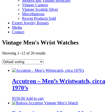
Modern and Vintage Brooches
Vintage Cameos
Vintage Scottish Silver
Miscellaneous
Recent Products Sold
Expert Jewelry Repairs
Media
Contact
Vintage Men's Wrist Watches
Showing 1–12 of 26 results
Accutron – Men’s Wristwatch, circa
1970’s
$
550.00
Add to cart