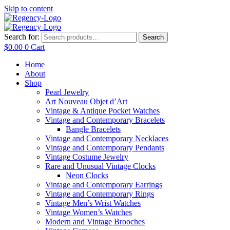
Skip to content
Search for:
Search
$
0.00
0
Cart
Home
About
Shop
Pearl Jewelry
Art Nouveau Objet d’Art
Vintage & Antique Pocket Watches
Vintage and Contemporary Bracelets
Bangle Bracelets
Vintage and Contemporary Necklaces
Vintage and Contemporary Pendants
Vintage Costume Jewelry
Rare and Unusual Vintage Clocks
Neon Clocks
Vintage and Contemporary Earrings
Vintage and Contemporary Rings
Vintage Men’s Wrist Watches
Vintage Women’s Watches
Modern and Vintage Brooches