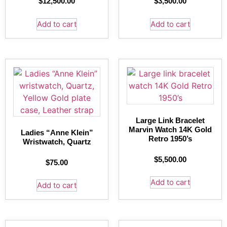
$
12,500.00
$
3,500.00
Add to cart
Add to cart
Large Link Bracelet
Marvin Watch 14K Gold
Ladies “Anne Klein”
Retro 1950’s
Wristwatch, Quartz
$
5,500.00
$
75.00
Add to cart
Add to cart