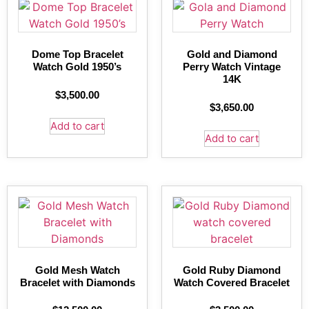
Dome Top Bracelet
Gold and Diamond
Watch Gold 1950’s
Perry Watch Vintage
14K
$
3,500.00
$
3,650.00
Add to cart
Add to cart
Gold Mesh Watch
Gold Ruby Diamond
Bracelet with Diamonds
Watch Covered Bracelet