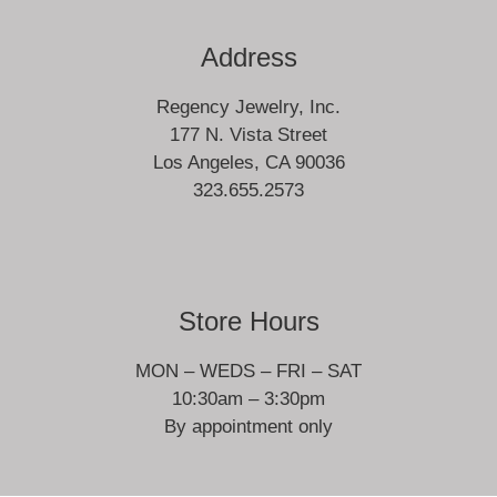
Address
Regency Jewelry, Inc.
177 N. Vista Street
Los Angeles, CA 90036
323.655.2573
Store Hours
MON – WEDS – FRI – SAT
10:30am – 3:30pm
By appointment only