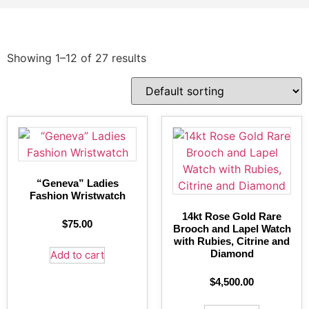
Showing 1–12 of 27 results
“Geneva” Ladies
Fashion Wristwatch
14kt Rose Gold Rare
$
75.00
Brooch and Lapel Watch
with Rubies, Citrine and
Diamond
Add to cart
$
4,500.00