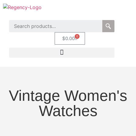
0
$
0.00
Vintage Women's
Watches