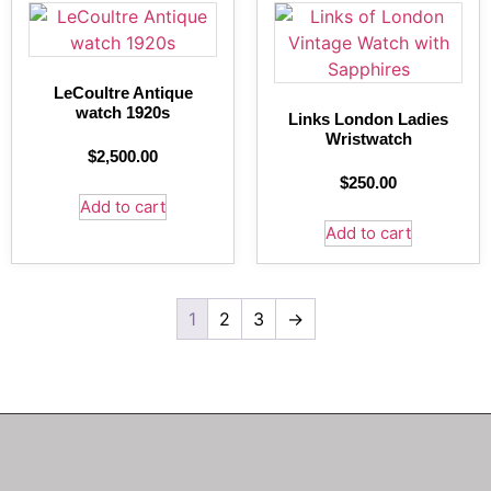
LeCoultre Antique
watch 1920s
Links London Ladies
Wristwatch
$
2,500.00
$
250.00
Add to cart
Add to cart
1
2
3
→