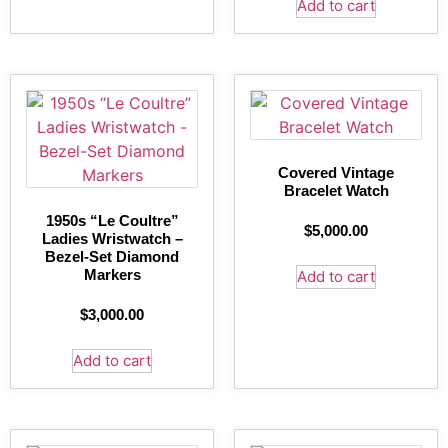
Add to cart
Covered Vintage
Bracelet Watch
1950s “Le Coultre”
$
5,000.00
Ladies Wristwatch –
Bezel-Set Diamond
Markers
Add to cart
$
3,000.00
Add to cart