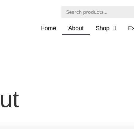
Home
About
Shop
Ex
ut