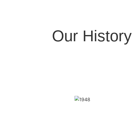
Our History