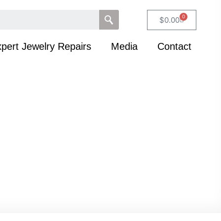
0
$
0.00
pert Jewelry Repairs
Media
Contact