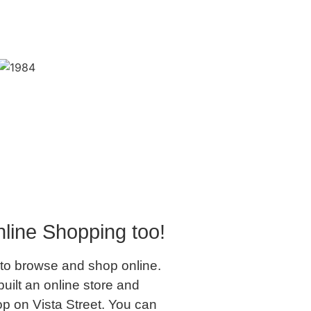
line Shopping too!
to browse and shop online.
uilt an online store and
op on Vista Street. You can