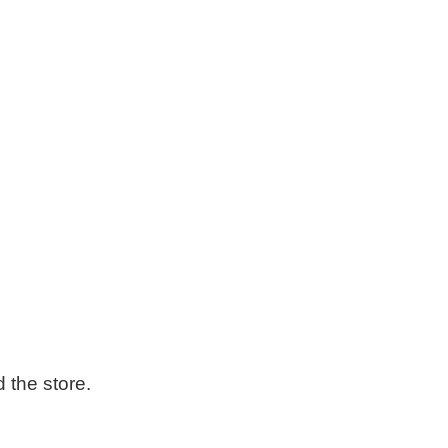
the store.