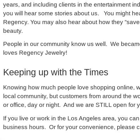
years, and including clients in the entertainment i
you will hear some stories about us. You might hea
Regency. You may also hear about how they “saved t
beauty.
People in our community know us well. We became
loves Regency Jewelry!
Keeping up with the Times
Knowing how much people love shopping online, we
local community, but customers from around the wo
or office, day or night. And we are STILL open for y
If you live or work in the Los Angeles area, you can 
business hours. Or for your convenience, please 