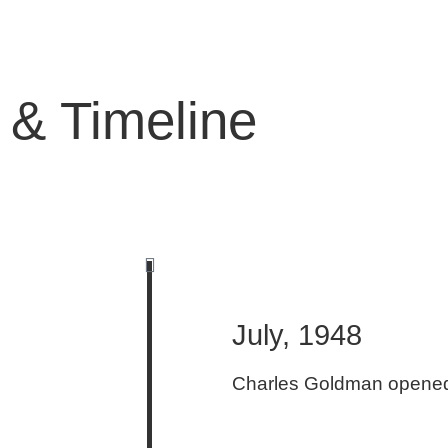
 & Timeline
July, 1948
Charles Goldman opened 