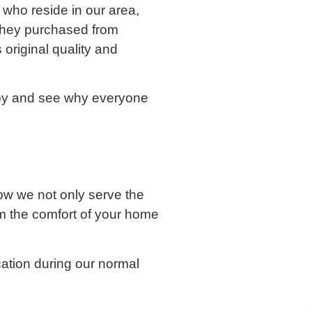
 who reside in our area,
 they purchased from
original quality and
 by and see why everyone
w we not only serve the
m the comfort of your home
ocation during our normal