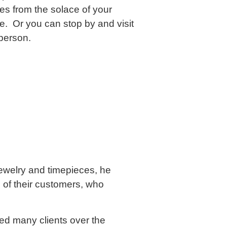
es from the solace of your
me. Or you can stop by and visit
 person.
jewelry and timepieces, he
of their customers, who
ed many clients over the