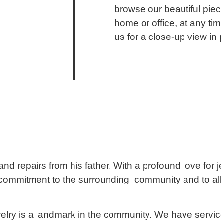
browse our beautiful piec
home or office, at any ti
us for a close-up view in
d repairs from his father. With a profound love for 
commitment to the surrounding community and to all 
lry is a landmark in the community. We have servic