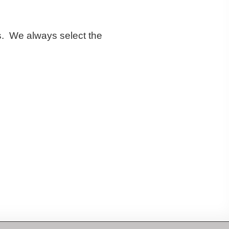
es. We always select the