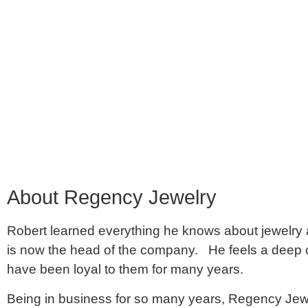
About Regency Jewelry
Robert learned everything he knows about jewelry an
is now the head of the company. He feels a deep 
have been loyal to them for many years.
Being in business for so many years, Regency Jewe