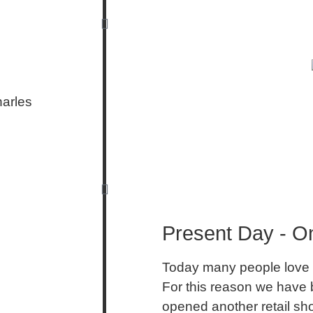
harles
Present Day - On
Today many people love 
For this reason we have b
opened another retail sh