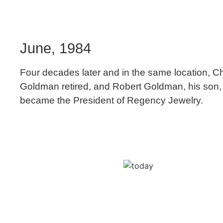
June, 1984
Four decades later and in the same location, C
Goldman retired, and Robert Goldman, his son,
became the President of Regency Jewelry.