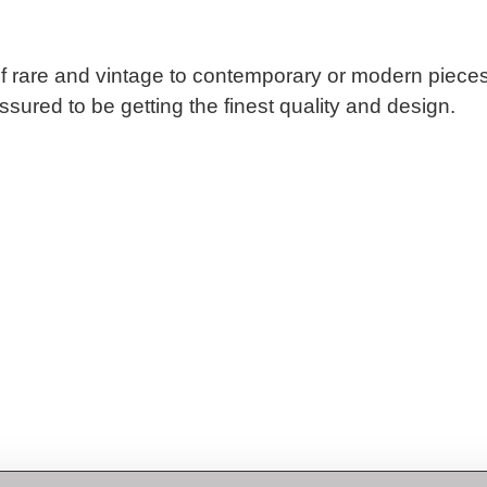
n of rare and vintage to contemporary or modern piec
sured to be getting the finest quality and design.