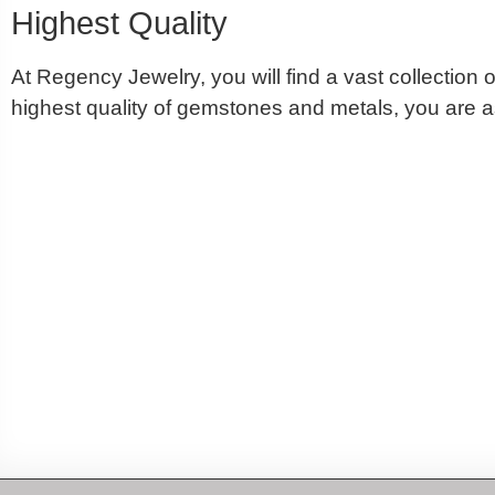
Highest Quality
At Regency Jewelry, you will find a vast collectio
highest quality of gemstones and metals, you are as