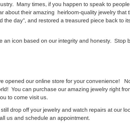
ndustry. Many times, if you happen to speak to people
r about their amazing heirloom-quality jewelry that
he day”, and restored a treasured piece back to its 
 an icon based on our integrity and honesty. Stop
 opened our online store for your convenience! No
rld! You can purchase our amazing jewelry right fro
ou to come visit us.
still drop off your jewelry and watch repairs at our l
call us and schedule an appointment.