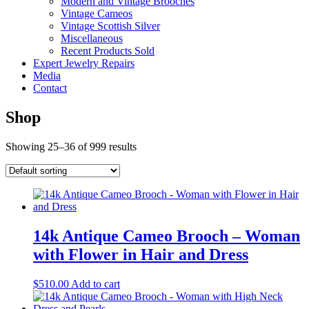
Modern and Vintage Brooches
Vintage Cameos
Vintage Scottish Silver
Miscellaneous
Recent Products Sold
Expert Jewelry Repairs
Media
Contact
Shop
Showing 25–36 of 999 results
14k Antique Cameo Brooch – Woman
with Flower in Hair and Dress
$
510.00
Add to cart