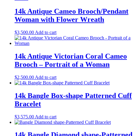
14k Antique Cameo Brooch/Pendant
Woman with Flower Wreath
$
3,500.00
Add to cart
14k Antique Victorian Coral Cameo
Brooch – Portrait of a Woman
$
2,500.00
Add to cart
14k Bangle Box-shape Patterned Cuff
Bracelet
$
3,575.00
Add to cart
14k Bangle Diamond shape-Patterned