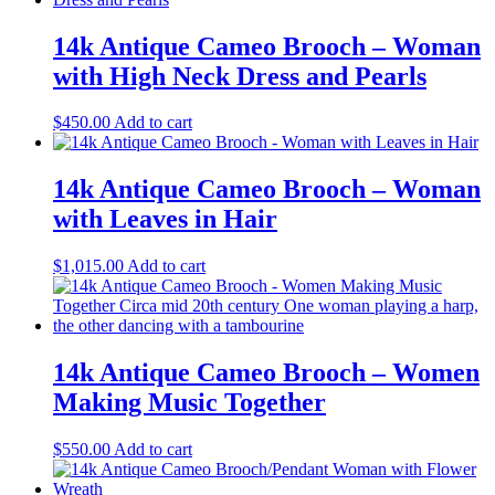
14k Antique Cameo Brooch – Woman
with High Neck Dress and Pearls
$
450.00
Add to cart
14k Antique Cameo Brooch – Woman
with Leaves in Hair
$
1,015.00
Add to cart
14k Antique Cameo Brooch – Women
Making Music Together
$
550.00
Add to cart