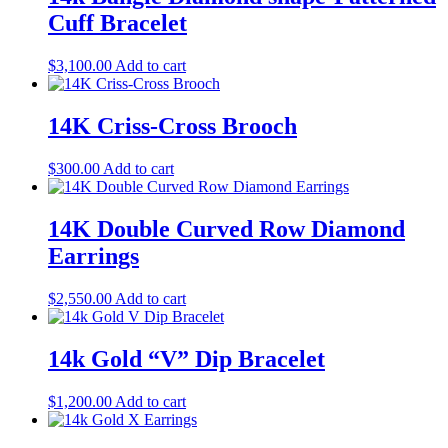
Cuff Bracelet
$
3,100.00
Add to cart
14K Criss-Cross Brooch
$
300.00
Add to cart
14K Double Curved Row Diamond
Earrings
$
2,550.00
Add to cart
14k Gold “V” Dip Bracelet
$
1,200.00
Add to cart