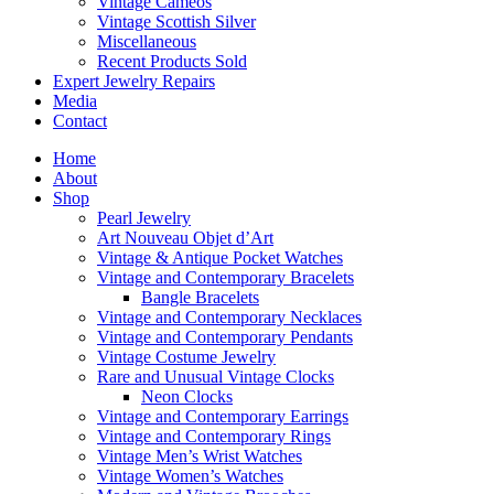
Vintage Cameos
Vintage Scottish Silver
Miscellaneous
Recent Products Sold
Expert Jewelry Repairs
Media
Contact
Home
About
Shop
Pearl Jewelry
Art Nouveau Objet d’Art
Vintage & Antique Pocket Watches
Vintage and Contemporary Bracelets
Bangle Bracelets
Vintage and Contemporary Necklaces
Vintage and Contemporary Pendants
Vintage Costume Jewelry
Rare and Unusual Vintage Clocks
Neon Clocks
Vintage and Contemporary Earrings
Vintage and Contemporary Rings
Vintage Men’s Wrist Watches
Vintage Women’s Watches