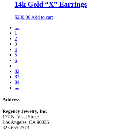
14k Gold “X” Earrings
$
280.00
Add to cart
←
1
2
3
4
5
6
…
82
83
84
→
Address
Regency Jewelry, Inc.
177 N. Vista Street
Los Angeles, CA 90036
323.655.2573