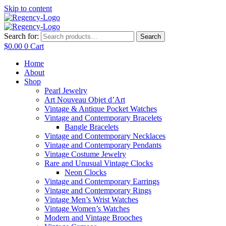
Skip to content
Search for:
Search
$
0.00
0
Cart
Home
About
Shop
Pearl Jewelry
Art Nouveau Objet d’Art
Vintage & Antique Pocket Watches
Vintage and Contemporary Bracelets
Bangle Bracelets
Vintage and Contemporary Necklaces
Vintage and Contemporary Pendants
Vintage Costume Jewelry
Rare and Unusual Vintage Clocks
Neon Clocks
Vintage and Contemporary Earrings
Vintage and Contemporary Rings
Vintage Men’s Wrist Watches
Vintage Women’s Watches
Modern and Vintage Brooches