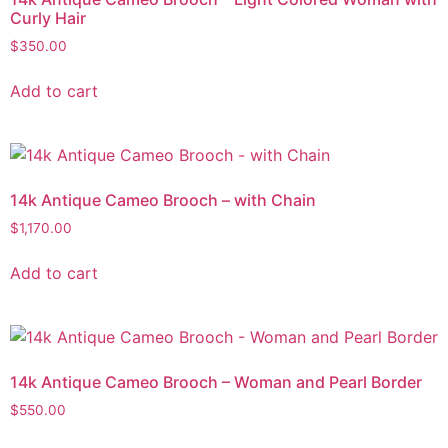
Curly Hair
$
350.00
Add to cart
14k Antique Cameo Brooch – with Chain
$
1,170.00
Add to cart
14k Antique Cameo Brooch – Woman and Pearl Border
$
550.00