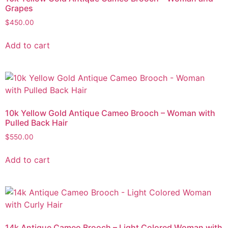
Grapes
$
450.00
Add to cart
10k Yellow Gold Antique Cameo Brooch – Woman with
Pulled Back Hair
$
550.00
Add to cart
14k Antique Cameo Brooch – Light Colored Woman with