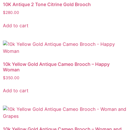
10K Antique 2 Tone Citrine Gold Brooch
$
280.00
Add to cart
10k Yellow Gold Antique Cameo Brooch – Happy
Woman
$
350.00
Add to cart
10k Yellow Gold Antique Cameo Brooch – Woman and