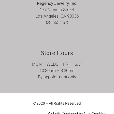
Regency Jewelry, Inc.
177 N. Vista Street
Los Angeles, CA 90036
323.655.2573
Store Hours
MON – WEDS – FRI – SAT
10:30am – 3:30pm
By appointment only
©2026 – All Rights Reserved
Website Designed by
Nex Graphics