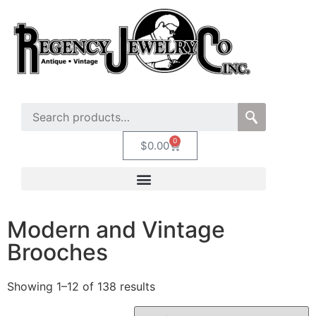
0
$
0.00
Modern and Vintage
Brooches
Showing 1–12 of 138 results