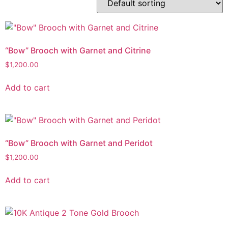
“Bow” Brooch with Garnet and Citrine
$
1,200.00
Add to cart
“Bow” Brooch with Garnet and Peridot
$
1,200.00
Add to cart