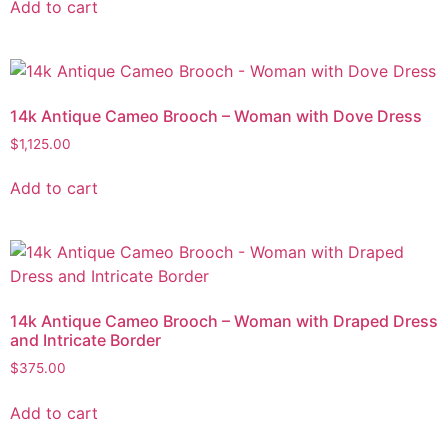
Add to cart
14k Antique Cameo Brooch – Woman with Dove Dress
$
1,125.00
Add to cart
14k Antique Cameo Brooch – Woman with Draped Dress
and Intricate Border
$
375.00
Add to cart