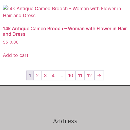
14k Antique Cameo Brooch – Woman with Flower in Hair
and Dress
$
510.00
Add to cart
1
2
3
4
…
10
11
12
→
Address