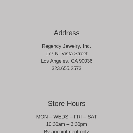
Address
Regency Jewelry, Inc.
177 N. Vista Street
Los Angeles, CA 90036
323.655.2573
Store Hours
MON – WEDS – FRI – SAT
10:30am – 3:30pm
By appointment only