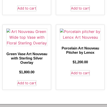
Add to cart
Add to cart
Porcelain Art Nouveau
Pitcher by Lenox
Green Vase Art Nouveau
with Sterling Silver
$
1,200.00
Overlay
$
1,800.00
Add to cart
Add to cart