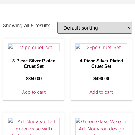
Showing all 8 results
3-Piece Silver Plated
4-Piece Silver Plated
Cruet Set
Cruet Set
$
350.00
$
490.00
Add to cart
Add to cart