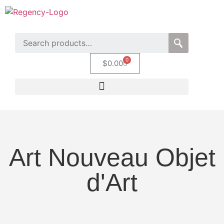
0
$
0.00
Art Nouveau Objet
d'Art