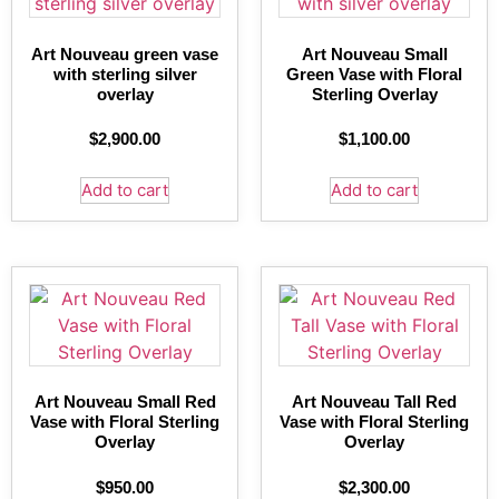
Art Nouveau green vase
Art Nouveau Small
with sterling silver
Green Vase with Floral
overlay
Sterling Overlay
$
2,900.00
$
1,100.00
Add to cart
Add to cart
Art Nouveau Small Red
Art Nouveau Tall Red
Vase with Floral Sterling
Vase with Floral Sterling
Overlay
Overlay
$
950.00
$
2,300.00