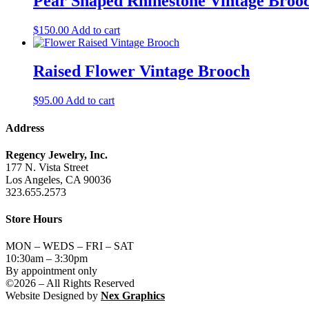
Pear Shaped Rhinestone Vintage Broo
$
150.00
Add to cart
Raised Flower Vintage Brooch
$
95.00
Add to cart
Address
Regency Jewelry, Inc.
177 N. Vista Street
Los Angeles, CA 90036
323.655.2573
Store Hours
MON – WEDS – FRI – SAT
10:30am – 3:30pm
By appointment only
©2026 – All Rights Reserved
Website Designed by
Nex Graphics