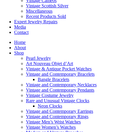
Vintage Cameos
Vintage Scottish Silver
Miscellaneous
Recent Products Sold
Expert Jewelry Repairs
Media
Contact
Home
About
Shop
Pearl Jewelry
Art Nouveau Objet d’Art
Vintage & Antique Pocket Watches
Vintage and Contemporary Bracelets
Bangle Bracelets
Vintage and Contemporary Necklaces
Vintage and Contemporary Pendants
Vintage Costume Jewelry
Rare and Unusual Vintage Clocks
Neon Clocks
Vintage and Contemporary Earrings
Vintage and Contemporary Rings
Vintage Men’s Wrist Watches
Vintage Women’s Watches