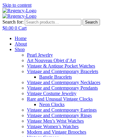
Skip to content
Search for:
Search
$
0.00
0
Cart
Home
About
Shop
Pearl Jewelry
Art Nouveau Objet d’Art
Vintage & Antique Pocket Watches
Vintage and Contemporary Bracelets
Bangle Bracelets
Vintage and Contemporary Necklaces
Vintage and Contemporary Pendants
Vintage Costume Jewelry
Rare and Unusual Vintage Clocks
Neon Clocks
Vintage and Contemporary Earrings
Vintage and Contemporary Rings
Vintage Men’s Wrist Watches
Vintage Women’s Watches
Modern and Vintage Brooches