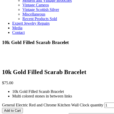
Modern and Vintage Brooches
Vintage Cameos
Vintage Scottish Silver
Miscellaneous
Recent Products Sold
Expert Jewelry Repairs
Media
Contact
10k Gold Filled Scarab Bracelet
10k Gold Filled Scarab Bracelet
$
75.00
10k Gold Filled Scarab Bracelet
Multi colored stones in between links
General Electric Red and Chrome Kitchen Wall Clock quantity
Add to Cart