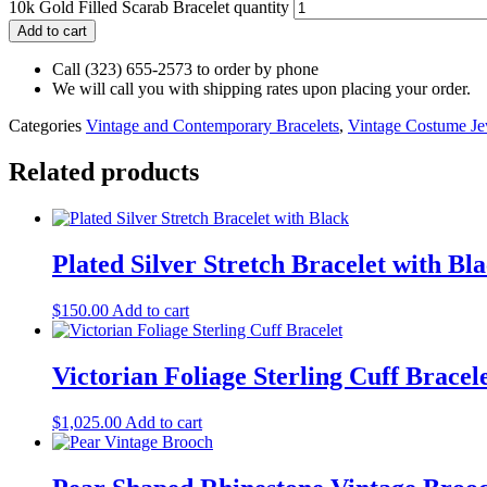
10k Gold Filled Scarab Bracelet quantity
Add to cart
Call (323) 655-2573 to order by phone
We will call you with shipping rates upon placing your order.
Categories
Vintage and Contemporary Bracelets
,
Vintage Costume Je
Related products
Plated Silver Stretch Bracelet with Bl
$
150.00
Add to cart
Victorian Foliage Sterling Cuff Bracel
$
1,025.00
Add to cart