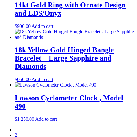
14kt Gold Ring with Ornate Design
and LDS/Onyx
$
900.00
Add to cart
18k Yellow Gold Hinged Bangle
Bracelet – Large Sapphire and
Diamonds
$
950.00
Add to cart
Lawson Cyclometer Clock , Model
490
$
1,250.00
Add to cart
1
2