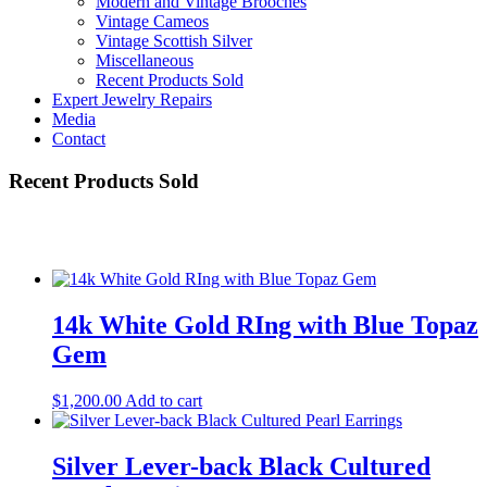
Modern and Vintage Brooches
Vintage Cameos
Vintage Scottish Silver
Miscellaneous
Recent Products Sold
Expert Jewelry Repairs
Media
Contact
Recent Products Sold
14k White Gold RIng with Blue Topaz
Gem
$
1,200.00
Add to cart
Silver Lever-back Black Cultured