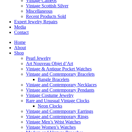
Vintage Cameos
Vintage Scottish Silver
Miscellaneous
Recent Products Sold
Expert Jewelry Repairs
Media
Contact
Home
About
Shop
Pearl Jewelry
Art Nouveau Objet d’Art
Vintage & Antique Pocket Watches
Vintage and Contemporary Bracelets
Bangle Bracelets
Vintage and Contemporary Necklaces
Vintage and Contemporary Pendants
Vintage Costume Jewelry
Rare and Unusual Vintage Clocks
Neon Clocks
Vintage and Contemporary Earrings
Vintage and Contemporary Rings
Vintage Men’s Wrist Watches
Vintage Women’s Watches