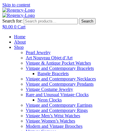
Skip to content
Search for:
Search
$
0.00
0
Cart
Home
About
Shop
Pearl Jewelry
Art Nouveau Objet d’Art
Vintage & Antique Pocket Watches
Vintage and Contemporary Bracelets
Bangle Bracelets
Vintage and Contemporary Necklaces
Vintage and Contemporary Pendants
Vintage Costume Jewelry
Rare and Unusual Vintage Clocks
Neon Clocks
Vintage and Contemporary Earrings
Vintage and Contemporary Rings
Vintage Men’s Wrist Watches
Vintage Women’s Watches
Modern and Vintage Brooches