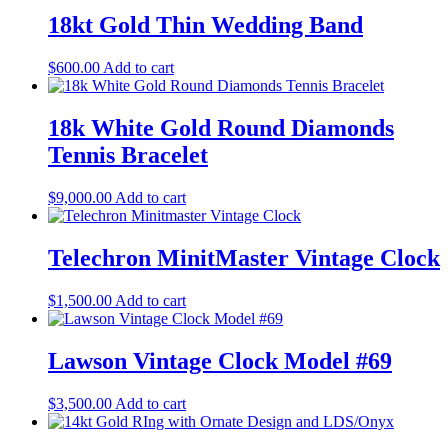
18kt Gold Thin Wedding Band
$
600.00
Add to cart
18k White Gold Round Diamonds
Tennis Bracelet
$
9,000.00
Add to cart
Telechron MinitMaster Vintage Clock
$
1,500.00
Add to cart
Lawson Vintage Clock Model #69
$
3,500.00
Add to cart