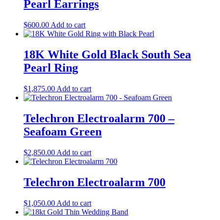
Pearl Earrings
$
600.00
Add to cart
18K White Gold Black South Sea
Pearl Ring
$
1,875.00
Add to cart
Telechron Electroalarm 700 –
Seafoam Green
$
2,850.00
Add to cart
Telechron Electroalarm 700
$
1,050.00
Add to cart