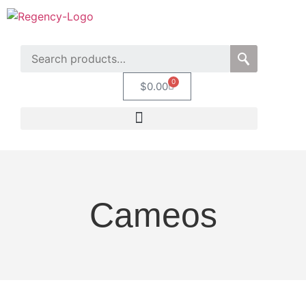
0
$
0.00
Cameos