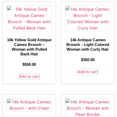
10k Yellow Gold Antique
14k Antique Cameo
Cameo Brooch –
Brooch – Light Colored
Woman with Pulled
Woman with Curly Hair
Back Hair
$
350.00
$
550.00
Add to cart
Add to cart