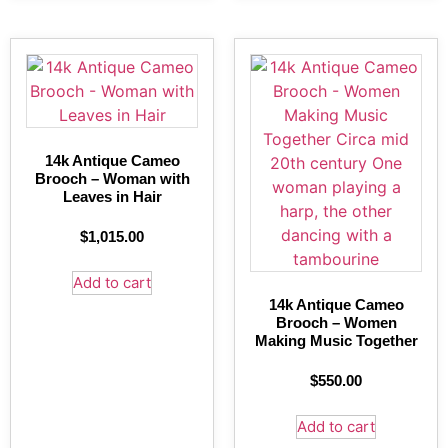
14k Antique Cameo
Brooch – Woman with
Leaves in Hair
$
1,015.00
Add to cart
14k Antique Cameo
Brooch – Women
Making Music Together
$
550.00
Add to cart