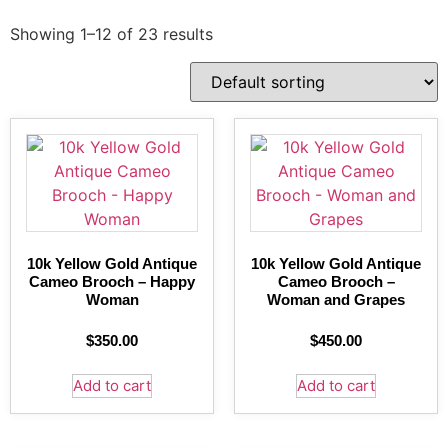
Showing 1–12 of 23 results
10k Yellow Gold Antique
10k Yellow Gold Antique
Cameo Brooch – Happy
Cameo Brooch –
Woman
Woman and Grapes
$
350.00
$
450.00
Add to cart
Add to cart