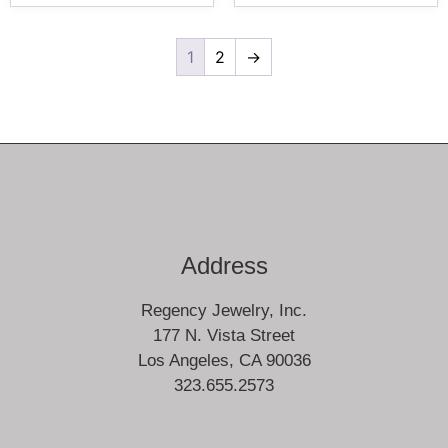
1
2
→
Address
Regency Jewelry, Inc.
177 N. Vista Street
Los Angeles, CA 90036
323.655.2573