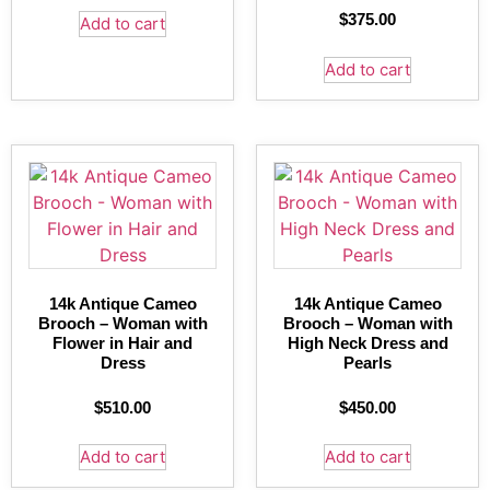
$
375.00
Add to cart
Add to cart
14k Antique Cameo
14k Antique Cameo
Brooch – Woman with
Brooch – Woman with
Flower in Hair and
High Neck Dress and
Dress
Pearls
$
510.00
$
450.00
Add to cart
Add to cart