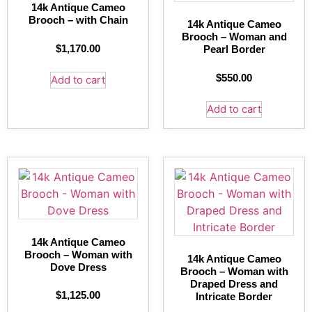
14k Antique Cameo
Brooch – with Chain
14k Antique Cameo
Brooch – Woman and
$
1,170.00
Pearl Border
$
550.00
Add to cart
Add to cart
14k Antique Cameo
Brooch – Woman with
14k Antique Cameo
Dove Dress
Brooch – Woman with
Draped Dress and
$
1,125.00
Intricate Border