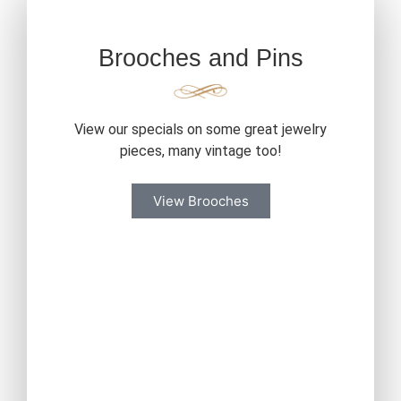
Brooches and Pins
View our specials on some great jewelry
pieces, many vintage too!
View Brooches