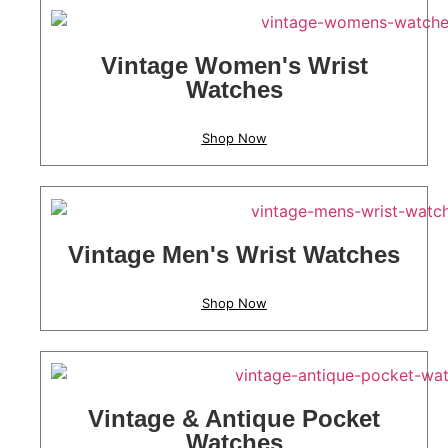
Vintage Women's Wrist
Watches
Shop Now
Vintage Men's Wrist Watches
Shop Now
Vintage & Antique Pocket
Watches