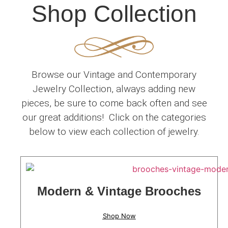
Shop Collection
Browse our Vintage and Contemporary
Jewelry Collection, always adding new
pieces, be sure to come back often and see
our great additions! Click on the categories
below to view each collection of jewelry.
Modern & Vintage Brooches
Shop Now