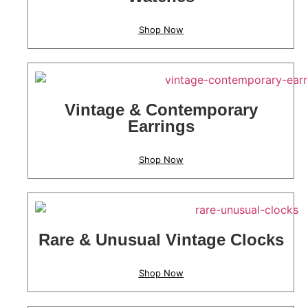
Shop Now
Vintage & Contemporary
Earrings
Shop Now
Rare & Unusual Vintage Clocks
Shop Now