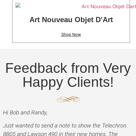
Art Nouveau Objet D'Art
Shop Now
Feedback from Very
Happy Clients!
Hi Bob and Randy,
Just wanted to send a note to show the Telechron
8B05 and Lawson 490 in their new homes. The