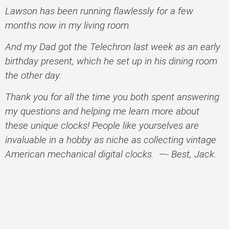
Lawson has been running flawlessly for a few
months now in my living room.
And my Dad got the Telechron last week as an early
birthday present, which he set up in his dining room
the other day:
Thank you for all the time you both spent answering
my questions and helping me learn more about
these unique clocks! People like yourselves are
invaluable in a hobby as niche as collecting vintage
American mechanical digital clocks. —- Best, Jack.