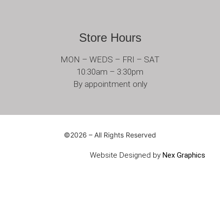
Store Hours
MON – WEDS – FRI – SAT
10:30am – 3:30pm
By appointment only
©2026 – All Rights Reserved
Website Designed by
Nex Graphics