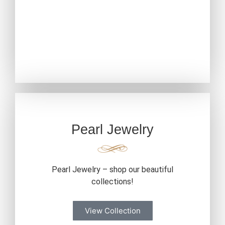
Pearl Jewelry
Pearl Jewelry – shop our beautiful
collections!
View Collection