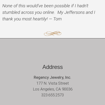
None of this would’ve been possible if I hadn’t
stumbled across you online. My Jeffersons and I
thank you most heartily! — Tom
Address
Regency Jewelry, Inc.
177 N. Vista Street
Los Angeles, CA 90036
323.655.2573