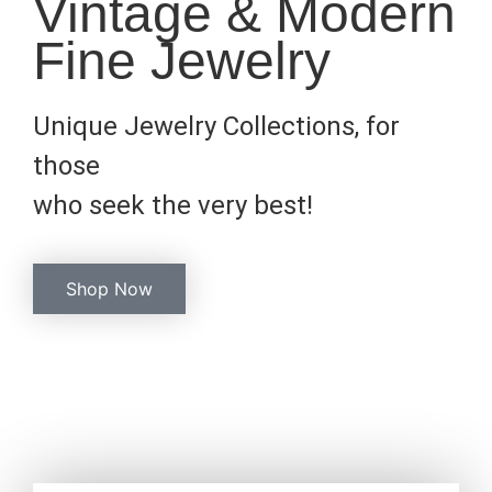
Vintage & Modern
Fine Jewelry
Unique Jewelry Collections, for
those
who seek the very best!
Shop Now