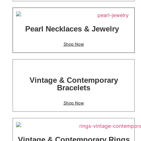
Pearl Necklaces & Jewelry
Shop Now
Vintage & Contemporary
Bracelets
Shop Now
Vintage & Contemporary Rings