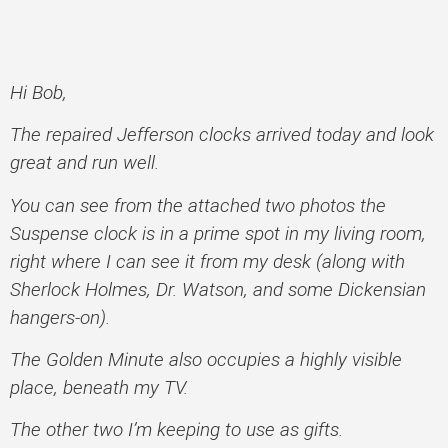
Hi Bob,
The repaired Jefferson clocks arrived today and look
great and run well.
You can see from the attached two photos the
Suspense clock is in a prime spot in my living room,
right where I can see it from my desk (along with
Sherlock Holmes, Dr. Watson, and some Dickensian
hangers-on).
The Golden Minute also occupies a highly visible
place, beneath my TV.
The other two I’m keeping to use as gifts.