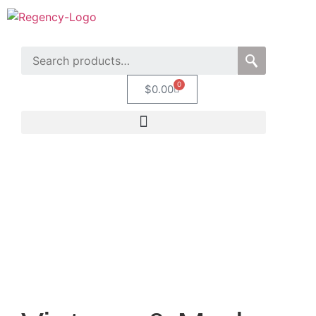
0
$
0.00