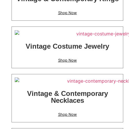
Shop Now
Vintage Costume Jewelry
Shop Now
Vintage & Contemporary
Necklaces
Shop Now