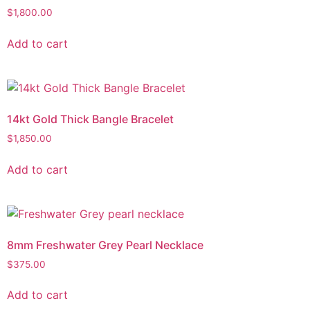
$
1,800.00
Add to cart
14kt Gold Thick Bangle Bracelet
$
1,850.00
Add to cart
8mm Freshwater Grey Pearl Necklace
$
375.00
Add to cart