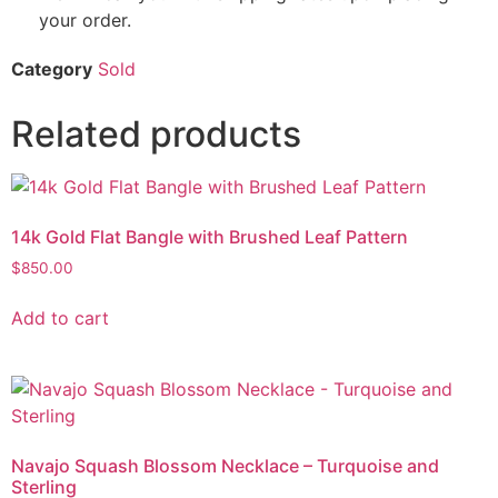
your order.
Category
Sold
Related products
14k Gold Flat Bangle with Brushed Leaf Pattern
$
850.00
Add to cart
Navajo Squash Blossom Necklace – Turquoise and
Sterling