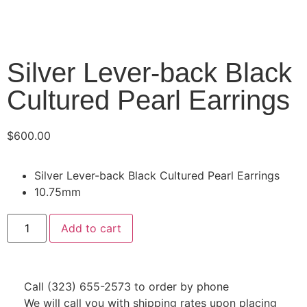
Silver Lever-back Black
Cultured Pearl Earrings
$
600.00
Silver Lever-back Black Cultured Pearl Earrings
10.75mm
Add to cart
Call (323) 655-2573 to order by phone
We will call you with shipping rates upon placing