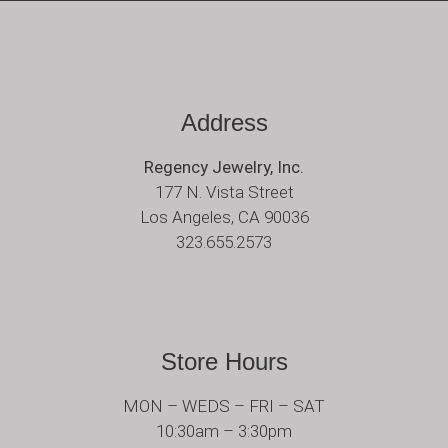
Address
Regency Jewelry, Inc.
177 N. Vista Street
Los Angeles, CA 90036
323.655.2573
Store Hours
MON – WEDS – FRI – SAT
10:30am – 3:30pm