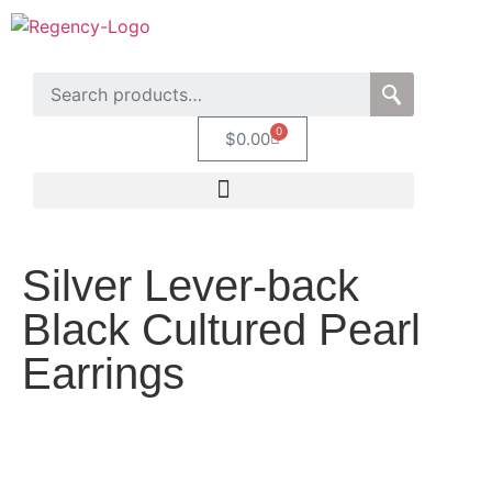
0
$
0.00
Silver Lever-back
Black Cultured Pearl
Earrings