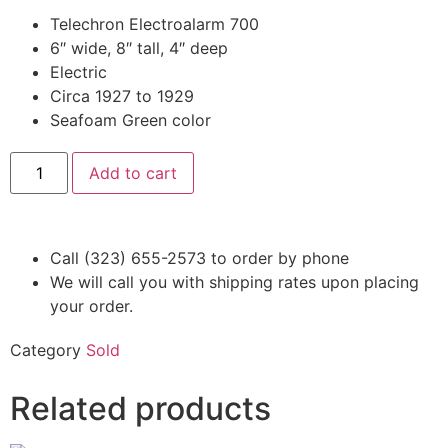
Telechron Electroalarm 700
6″ wide, 8″ tall, 4″ deep
Electric
Circa 1927 to 1929
Seafoam Green color
Add to cart
Call (323) 655-2573 to order by phone
We will call you with shipping rates upon placing
your order.
Category
Sold
Related products