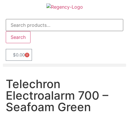
Search
$
0.00
0
Telechron
Electroalarm 700 –
Seafoam Green