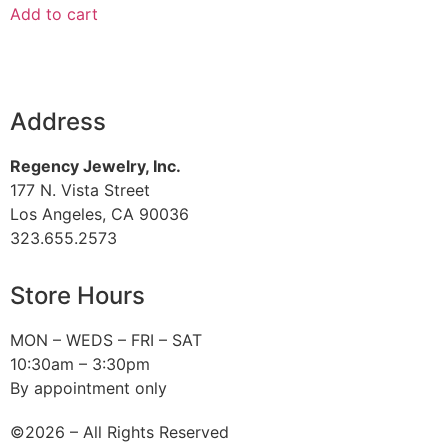
Add to cart
Address
Regency Jewelry, Inc.
177 N. Vista Street
Los Angeles, CA 90036
323.655.2573
Store Hours
MON – WEDS – FRI – SAT
10:30am – 3:30pm
By appointment only
©2026 – All Rights Reserved