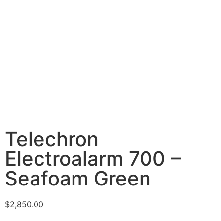
Telechron
Electroalarm 700 –
Seafoam Green
$
2,850.00