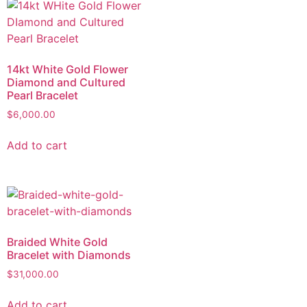
14kt White Gold Flower
Diamond and Cultured
Pearl Bracelet
$
6,000.00
Add to cart
Braided White Gold
Bracelet with Diamonds
$
31,000.00
Add to cart