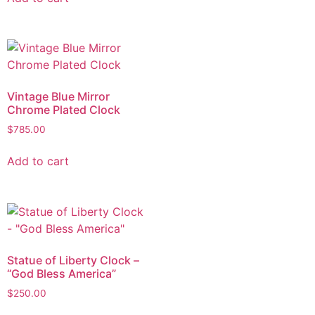
Vintage Blue Mirror
Chrome Plated Clock
$
785.00
Add to cart
Statue of Liberty Clock –
“God Bless America”
$
250.00