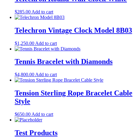
$
285.00
Add to cart
Telechron Vintage Clock Model 8B03
$
1,250.00
Add to cart
Tennis Bracelet with Diamonds
$
4,800.00
Add to cart
Tension Sterling Rope Bracelet Cable
Style
$
650.00
Add to cart
Test Products