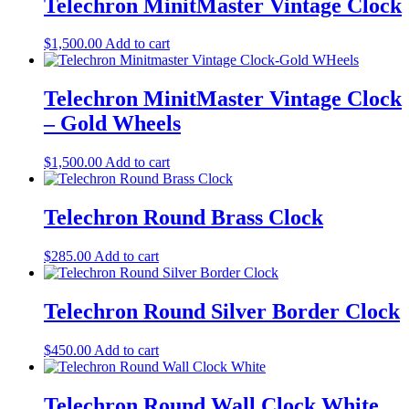
Telechron MinitMaster Vintage Clock
$
1,500.00
Add to cart
Telechron MinitMaster Vintage Clock
– Gold Wheels
$
1,500.00
Add to cart
Telechron Round Brass Clock
$
285.00
Add to cart
Telechron Round Silver Border Clock
$
450.00
Add to cart
Telechron Round Wall Clock White