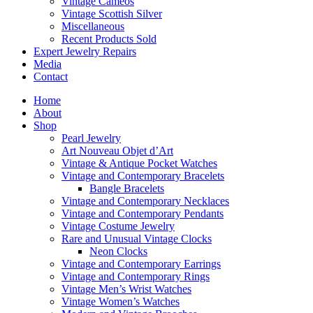
Vintage Cameos
Vintage Scottish Silver
Miscellaneous
Recent Products Sold
Expert Jewelry Repairs
Media
Contact
Home
About
Shop
Pearl Jewelry
Art Nouveau Objet d’Art
Vintage & Antique Pocket Watches
Vintage and Contemporary Bracelets
Bangle Bracelets
Vintage and Contemporary Necklaces
Vintage and Contemporary Pendants
Vintage Costume Jewelry
Rare and Unusual Vintage Clocks
Neon Clocks
Vintage and Contemporary Earrings
Vintage and Contemporary Rings
Vintage Men’s Wrist Watches
Vintage Women’s Watches