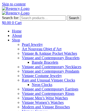
Skip to content
Search for:
Search
$
0.00
0
Cart
Home
About
Shop
Pearl Jewelry
Art Nouveau Objet d’Art
Vintage & Antique Pocket Watches
Vintage and Contemporary Bracelets
Bangle Bracelets
Vintage and Contemporary Necklaces
Vintage and Contemporary Pendants
Vintage Costume Jewelry
Rare and Unusual Vintage Clocks
Neon Clocks
Vintage and Contemporary Earrings
Vintage and Contemporary Rings
Vintage Men’s Wrist Watches
Vintage Women’s Watches
Modern and Vintage Brooches