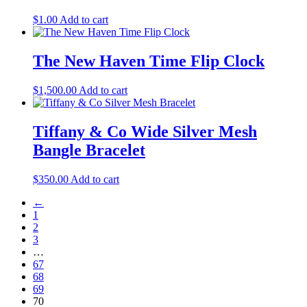
$
1.00
Add to cart
The New Haven Time Flip Clock
$
1,500.00
Add to cart
Tiffany & Co Wide Silver Mesh
Bangle Bracelet
$
350.00
Add to cart
←
1
2
3
…
67
68
69
70