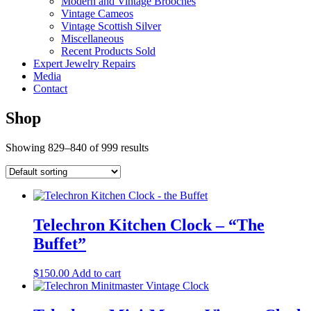
Modern and Vintage Brooches
Vintage Cameos
Vintage Scottish Silver
Miscellaneous
Recent Products Sold
Expert Jewelry Repairs
Media
Contact
Shop
Showing 829–840 of 999 results
Telechron Kitchen Clock – “The
Buffet”
$
150.00
Add to cart