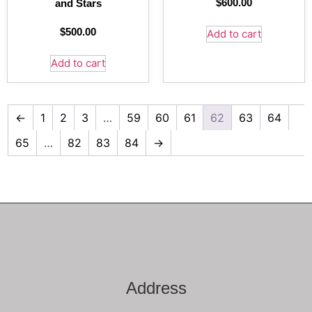
$
600.00
and Stars
$
500.00
Add to cart
Add to cart
←
1
2
3
…
59
60
61
62
63
64
65
…
82
83
84
→
Address