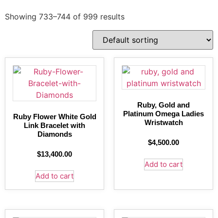
Showing 733–744 of 999 results
Ruby, Gold and
Platinum Omega Ladies
Ruby Flower White Gold
Wristwatch
Link Bracelet with
Diamonds
$
4,500.00
$
13,400.00
Add to cart
Add to cart