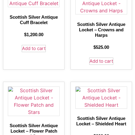
Scottish Silver Antique
Cuff Bracelet
Scottish Silver Antique
Locket – Crowns and
$
1,200.00
Harps
$
525.00
Add to cart
Add to cart
Scottish Silver Antique
Locket – Shielded Heart
Scottish Silver Antique
Locket – Flower Patch