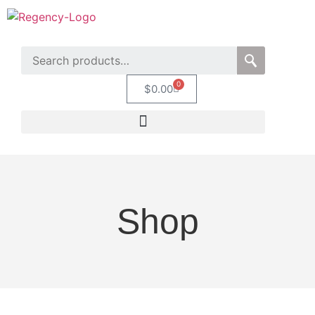
0
$
0.00
Shop