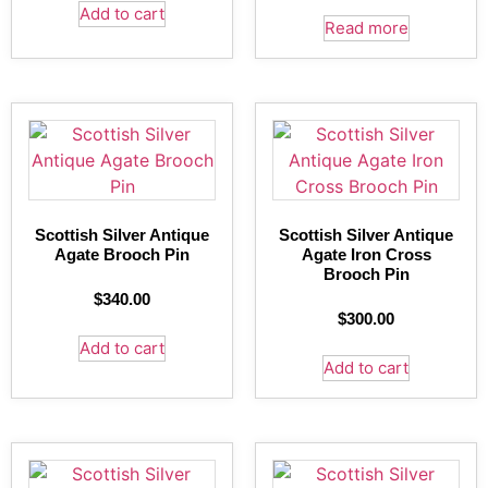
Add to cart
Read more
Scottish Silver Antique
Scottish Silver Antique
Agate Brooch Pin
Agate Iron Cross
Brooch Pin
$
340.00
$
300.00
Add to cart
Add to cart