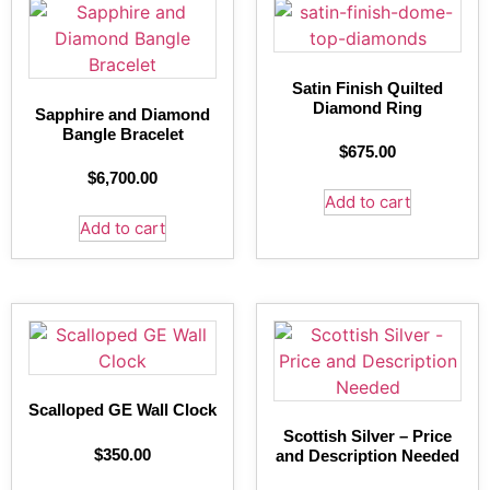
Satin Finish Quilted
Diamond Ring
Sapphire and Diamond
Bangle Bracelet
$
675.00
$
6,700.00
Add to cart
Add to cart
Scalloped GE Wall Clock
Scottish Silver – Price
$
350.00
and Description Needed