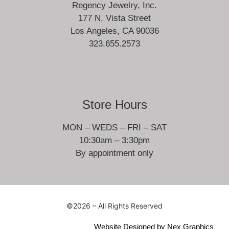
Regency Jewelry, Inc.
177 N. Vista Street
Los Angeles, CA 90036
323.655.2573
Store Hours
MON – WEDS – FRI – SAT
10:30am – 3:30pm
By appointment only
©2026 – All Rights Reserved
Website Designed by
Nex Graphics