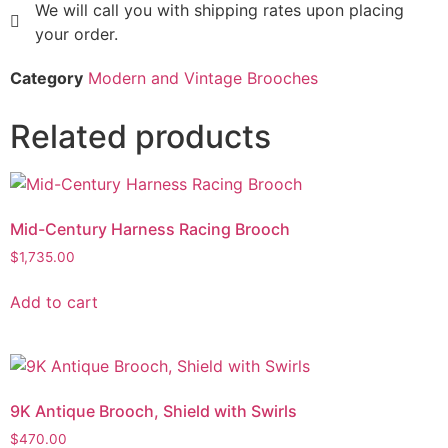
We will call you with shipping rates upon placing
your order.
Category
Modern and Vintage Brooches
Related products
Mid-Century Harness Racing Brooch
$
1,735.00
Add to cart
9K Antique Brooch, Shield with Swirls
$
470.00