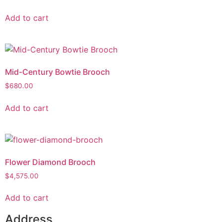
Add to cart
Mid-Century Bowtie Brooch
$
680.00
Add to cart
Flower Diamond Brooch
$
4,575.00
Add to cart
Address