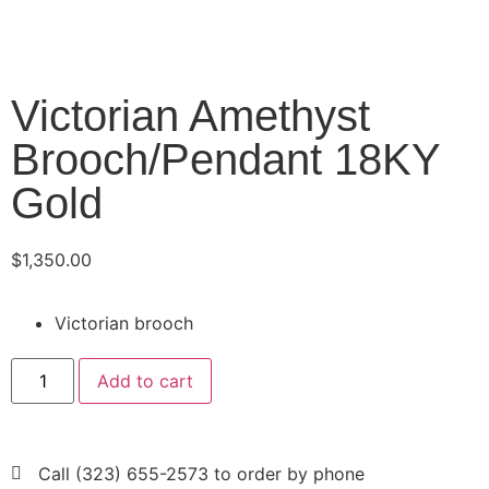
Victorian Amethyst
Brooch/Pendant 18KY
Gold
$
1,350.00
Victorian brooch
Add to cart
Call (323) 655-2573 to order by phone