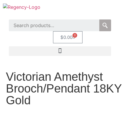
0
$
0.00
Victorian Amethyst
Brooch/Pendant 18KY
Gold