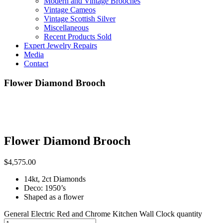
Modern and Vintage Brooches
Vintage Cameos
Vintage Scottish Silver
Miscellaneous
Recent Products Sold
Expert Jewelry Repairs
Media
Contact
Flower Diamond Brooch
Flower Diamond Brooch
$
4,575.00
14kt, 2ct Diamonds
Deco: 1950’s
Shaped as a flower
General Electric Red and Chrome Kitchen Wall Clock quantity