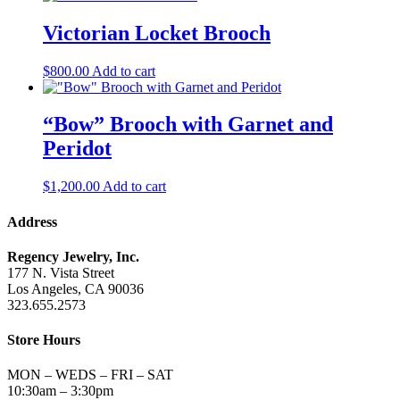
Victorian Locket Brooch
$
800.00
Add to cart
“Bow” Brooch with Garnet and
Peridot
$
1,200.00
Add to cart
Address
Regency Jewelry, Inc.
177 N. Vista Street
Los Angeles, CA 90036
323.655.2573
Store Hours
MON – WEDS – FRI – SAT
10:30am – 3:30pm