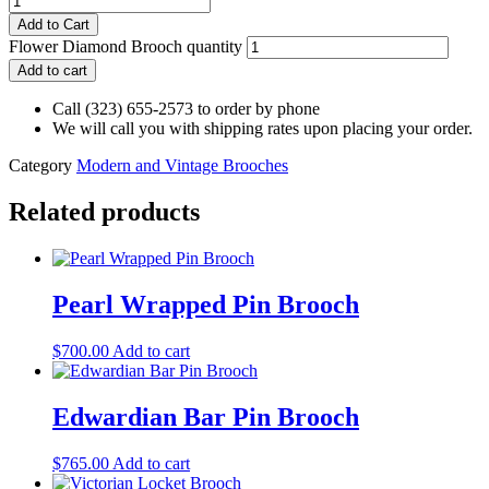
Add to Cart
Flower Diamond Brooch quantity
Add to cart
Call (323) 655-2573 to order by phone
We will call you with shipping rates upon placing your order.
Category
Modern and Vintage Brooches
Related products
Pearl Wrapped Pin Brooch
$
700.00
Add to cart
Edwardian Bar Pin Brooch
$
765.00
Add to cart