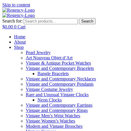
Skip to content
Search for:
Search
$
0.00
0
Cart
Home
About
Shop
Pearl Jewelry
Art Nouveau Objet d’Art
Vintage & Antique Pocket Watches
Vintage and Contemporary Bracelets
Bangle Bracelets
Vintage and Contemporary Necklaces
Vintage and Contemporary Pendants
Vintage Costume Jewelry
Rare and Unusual Vintage Clocks
Neon Clocks
Vintage and Contemporary Earrings
Vintage and Contemporary Rings
Vintage Men’s Wrist Watches
Vintage Women’s Watches
Modern and Vintage Brooches