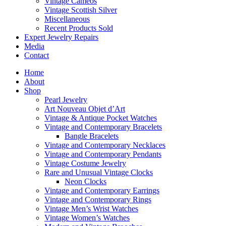
Vintage Cameos
Vintage Scottish Silver
Miscellaneous
Recent Products Sold
Expert Jewelry Repairs
Media
Contact
Home
About
Shop
Pearl Jewelry
Art Nouveau Objet d’Art
Vintage & Antique Pocket Watches
Vintage and Contemporary Bracelets
Bangle Bracelets
Vintage and Contemporary Necklaces
Vintage and Contemporary Pendants
Vintage Costume Jewelry
Rare and Unusual Vintage Clocks
Neon Clocks
Vintage and Contemporary Earrings
Vintage and Contemporary Rings
Vintage Men’s Wrist Watches
Vintage Women’s Watches