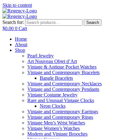
Skip to content
Search for:
Search
$
0.00
0
Cart
Home
About
Shop
Pearl Jewelry
Art Nouveau Objet d’Art
Vintage & Antique Pocket Watches
Vintage and Contemporary Bracelets
Bangle Bracelets
Vintage and Contemporary Necklaces
Vintage and Contemporary Pendants
Vintage Costume Jewelry
Rare and Unusual Vintage Clocks
Neon Clocks
Vintage and Contemporary Earrings
Vintage and Contemporary Rings
Vintage Men’s Wrist Watches
Vintage Women’s Watches
Modern and Vintage Brooches