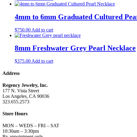
4mm to 6mm Graduated Cultured Pear
$
750.00
Add to cart
8mm Freshwater Grey Pearl Necklace
$
375.00
Add to cart
Address
Regency Jewelry, Inc.
177 N. Vista Street
Los Angeles, CA 90036
323.655.2573
Store Hours
MON – WEDS – FRI – SAT
10:30am – 3:30pm
By appointment only