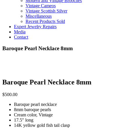
Modern and Vintage Brooches
Vintage Cameos
Vintage Scottish Silver
Miscellaneous
Recent Products Sold
Expert Jewelry Repairs
Media
Contact
Baroque Pearl Necklace 8mm
Baroque Pearl Necklace 8mm
$
500.00
Baroque pearl necklace
8mm baroque pearls
Cream color, Vintage
17.5″ long
14K yellow gold fish tail clasp