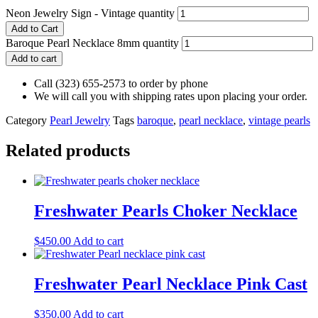
Neon Jewelry Sign - Vintage quantity
Add to Cart
Baroque Pearl Necklace 8mm quantity
Add to cart
Call (323) 655-2573 to order by phone
We will call you with shipping rates upon placing your order.
Category
Pearl Jewelry
Tags
baroque
,
pearl necklace
,
vintage pearls
Related products
Freshwater Pearls Choker Necklace
$
450.00
Add to cart
Freshwater Pearl Necklace Pink Cast
$
350.00
Add to cart