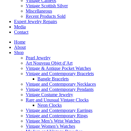
Vintage Cameos
Vintage Scottish Silver
Miscellaneous
Recent Products Sold
Expert Jewelry Repairs
Media
Contact
Home
About
Shop
Pearl Jewelry
Art Nouveau Objet d’Art
Vintage & Antique Pocket Watches
Vintage and Contemporary Bracelets
Bangle Bracelets
Vintage and Contemporary Necklaces
Vintage and Contemporary Pendants
Vintage Costume Jewelry
Rare and Unusual Vintage Clocks
Neon Clocks
Vintage and Contemporary Earrings
Vintage and Contemporary Rings
Vintage Men’s Wrist Watches
Vintage Women’s Watches