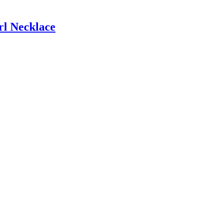
l Necklace