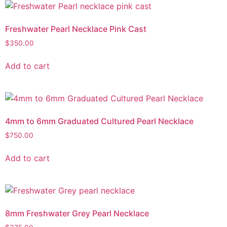
Freshwater Pearl Necklace Pink Cast
$
350.00
Add to cart
4mm to 6mm Graduated Cultured Pearl Necklace
$
750.00
Add to cart
8mm Freshwater Grey Pearl Necklace