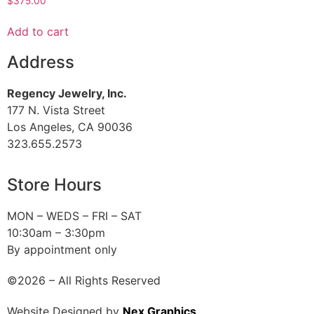
$
375.00
Add to cart
Address
Regency Jewelry, Inc.
177 N. Vista Street
Los Angeles, CA 90036
323.655.2573
Store Hours
MON – WEDS – FRI – SAT
10:30am – 3:30pm
By appointment only
©2026 – All Rights Reserved
Website Designed by
Nex Graphics