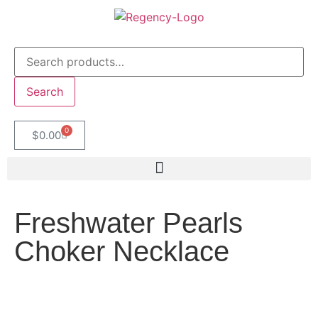
Search
0
$
0.00
Freshwater Pearls
Choker Necklace