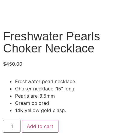
Freshwater Pearls
Choker Necklace
$
450.00
Freshwater pearl necklace.
Choker necklace, 15″ long
Pearls are 3.5mm
Cream colored
14K yellow gold clasp.
Add to cart