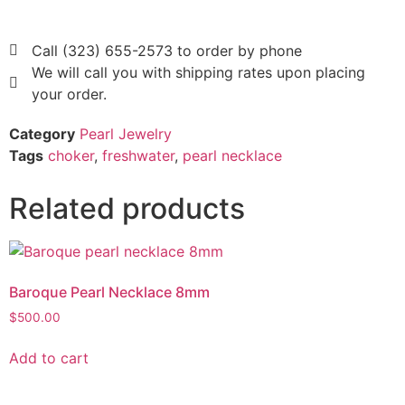
Call (323) 655-2573 to order by phone
We will call you with shipping rates upon placing
your order.
Category
Pearl Jewelry
Tags
choker
,
freshwater
,
pearl necklace
Related products
Baroque Pearl Necklace 8mm
$
500.00
Add to cart