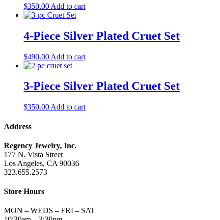
$
350.00
Add to cart
4-Piece Silver Plated Cruet Set
$
490.00
Add to cart
3-Piece Silver Plated Cruet Set
$
350.00
Add to cart
Address
Regency Jewelry, Inc.
177 N. Vista Street
Los Angeles, CA 90036
323.655.2573
Store Hours
MON – WEDS – FRI – SAT
10:30am – 3:30pm