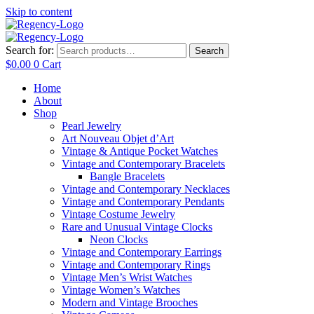
Skip to content
Search for:
Search
$
0.00
0
Cart
Home
About
Shop
Pearl Jewelry
Art Nouveau Objet d’Art
Vintage & Antique Pocket Watches
Vintage and Contemporary Bracelets
Bangle Bracelets
Vintage and Contemporary Necklaces
Vintage and Contemporary Pendants
Vintage Costume Jewelry
Rare and Unusual Vintage Clocks
Neon Clocks
Vintage and Contemporary Earrings
Vintage and Contemporary Rings
Vintage Men’s Wrist Watches
Vintage Women’s Watches
Modern and Vintage Brooches