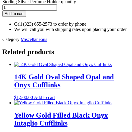
Sterling Silver Perfume Holder quantity
Add to cart
Call (323) 655-2573 to order by phone
We will call you with shipping rates upon placing your order.
Category
Miscellaneous
Related products
14K Gold Oval Shaped Opal and
Onyx Cufflinks
$
1,500.00
Add to cart
Yellow Gold Filled Black Onyx
Intaglio Cufflinks