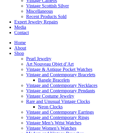
Vintage Cameos
Vintage Scottish Silver
Miscellaneous
Recent Products Sold
Expert Jewelry Repairs
Media
Contact
Home
About
Shop
Pearl Jewelry
Art Nouveau Objet d’Art
Vintage & Antique Pocket Watches
Vintage and Contemporary Bracelets
Bangle Bracelets
Vintage and Contemporary Necklaces
Vintage and Contemporary Pendants
Vintage Costume Jewelry
Rare and Unusual Vintage Clocks
Neon Clocks
Vintage and Contemporary Earrings
Vintage and Contemporary Rings
Vintage Men’s Wrist Watches
Vintage Women’s Watches