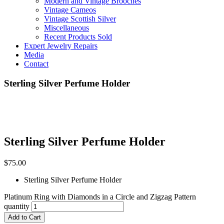
Modern and Vintage Brooches
Vintage Cameos
Vintage Scottish Silver
Miscellaneous
Recent Products Sold
Expert Jewelry Repairs
Media
Contact
Sterling Silver Perfume Holder
Sterling Silver Perfume Holder
$
75.00
Sterling Silver Perfume Holder
Platinum Ring with Diamonds in a Circle and Zigzag Pattern
quantity
Add to Cart