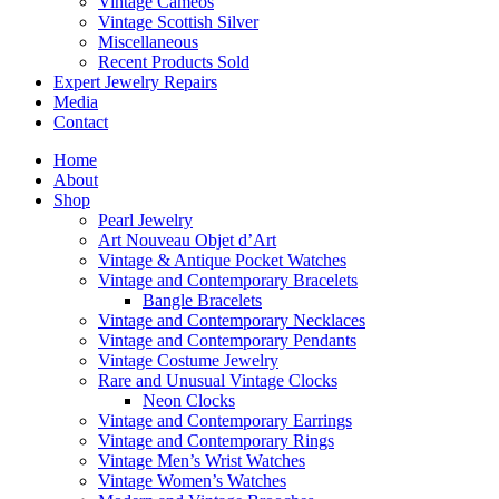
Vintage Cameos
Vintage Scottish Silver
Miscellaneous
Recent Products Sold
Expert Jewelry Repairs
Media
Contact
Home
About
Shop
Pearl Jewelry
Art Nouveau Objet d’Art
Vintage & Antique Pocket Watches
Vintage and Contemporary Bracelets
Bangle Bracelets
Vintage and Contemporary Necklaces
Vintage and Contemporary Pendants
Vintage Costume Jewelry
Rare and Unusual Vintage Clocks
Neon Clocks
Vintage and Contemporary Earrings
Vintage and Contemporary Rings
Vintage Men’s Wrist Watches
Vintage Women’s Watches