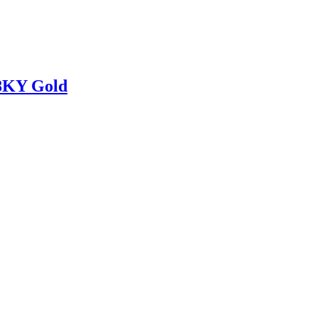
18KY Gold