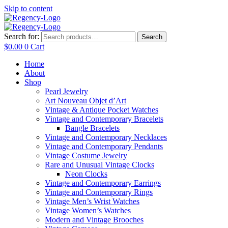
Skip to content
Search for:
Search
$
0.00
0
Cart
Home
About
Shop
Pearl Jewelry
Art Nouveau Objet d’Art
Vintage & Antique Pocket Watches
Vintage and Contemporary Bracelets
Bangle Bracelets
Vintage and Contemporary Necklaces
Vintage and Contemporary Pendants
Vintage Costume Jewelry
Rare and Unusual Vintage Clocks
Neon Clocks
Vintage and Contemporary Earrings
Vintage and Contemporary Rings
Vintage Men’s Wrist Watches
Vintage Women’s Watches
Modern and Vintage Brooches