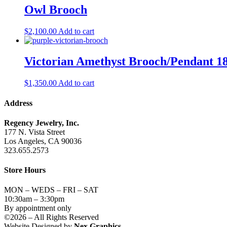
Owl Brooch
$
2,100.00
Add to cart
Victorian Amethyst Brooch/Pendant 
$
1,350.00
Add to cart
Address
Regency Jewelry, Inc.
177 N. Vista Street
Los Angeles, CA 90036
323.655.2573
Store Hours
MON – WEDS – FRI – SAT
10:30am – 3:30pm
By appointment only
©2026 – All Rights Reserved
Website Designed by
Nex Graphics