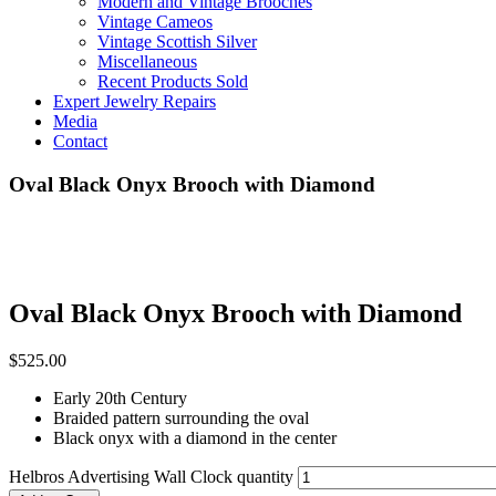
Modern and Vintage Brooches
Vintage Cameos
Vintage Scottish Silver
Miscellaneous
Recent Products Sold
Expert Jewelry Repairs
Media
Contact
Oval Black Onyx Brooch with Diamond
Oval Black Onyx Brooch with Diamond
$
525.00
Early 20th Century
Braided pattern surrounding the oval
Black onyx with a diamond in the center
Helbros Advertising Wall Clock quantity