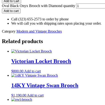
Add to Cart
Oval Black Onyx Brooch with Diamond quantity
Add to cart
Call (323) 655-2573 to order by phone
We will call you with shipping rates upon placing your order.
Category
Modern and Vintage Brooches
Related products
Victorian Locket Brooch
$
800.00
Add to cart
14KY Vintage Swan Brooch
$
1,190.00
Add to cart