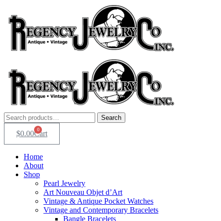
Skip
to
content
Search
Search
for:
0
$
0.00
Cart
Home
About
Shop
Pearl Jewelry
Art Nouveau Objet d’Art
Vintage & Antique Pocket Watches
Vintage and Contemporary Bracelets
Bangle Bracelets