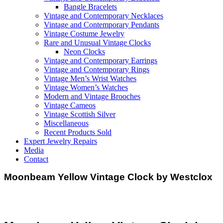
Bangle Bracelets
Vintage and Contemporary Necklaces
Vintage and Contemporary Pendants
Vintage Costume Jewelry
Rare and Unusual Vintage Clocks
Neon Clocks
Vintage and Contemporary Earrings
Vintage and Contemporary Rings
Vintage Men’s Wrist Watches
Vintage Women’s Watches
Modern and Vintage Brooches
Vintage Cameos
Vintage Scottish Silver
Miscellaneous
Recent Products Sold
Expert Jewelry Repairs
Media
Contact
Moonbeam Yellow Vintage Clock by Westclox