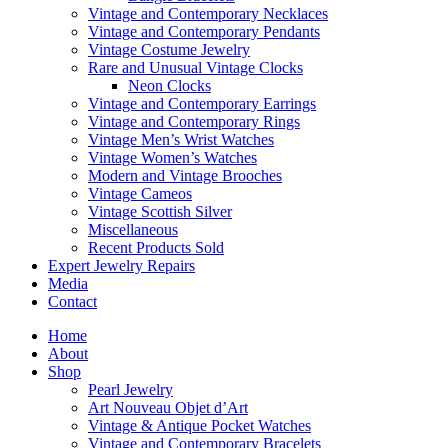
Vintage and Contemporary Necklaces
Vintage and Contemporary Pendants
Vintage Costume Jewelry
Rare and Unusual Vintage Clocks
Neon Clocks
Vintage and Contemporary Earrings
Vintage and Contemporary Rings
Vintage Men’s Wrist Watches
Vintage Women’s Watches
Modern and Vintage Brooches
Vintage Cameos
Vintage Scottish Silver
Miscellaneous
Recent Products Sold
Expert Jewelry Repairs
Media
Contact
Home
About
Shop
Pearl Jewelry
Art Nouveau Objet d’Art
Vintage & Antique Pocket Watches
Vintage and Contemporary Bracelets