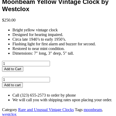
Moonbeam Yellow Vintage Clock by
Westclox
$
250.00
Bright yellow vintage clock
Designed for hearing impaired.
Circa late 1940’s to early 1950’s.
Flashing light for first alarm and buzzer for second.
Restored to near mint condition.
Dimensions: 7″ long, 3″ deep, 5″ tall.
Scottish
Silver
Add to Cart
Pill
Box
Moonbeam
-
Yellow
Add to cart
Flowers
Vintage
and
Clock
Call (323) 655-2573 to order by phone
Strawberries
by
We will call you with shipping rates upon placing your order.
quantity
Westclox
quantity
Category
Rare and Unusual Vintage Clocks
Tags
moonbeam
,
westclox