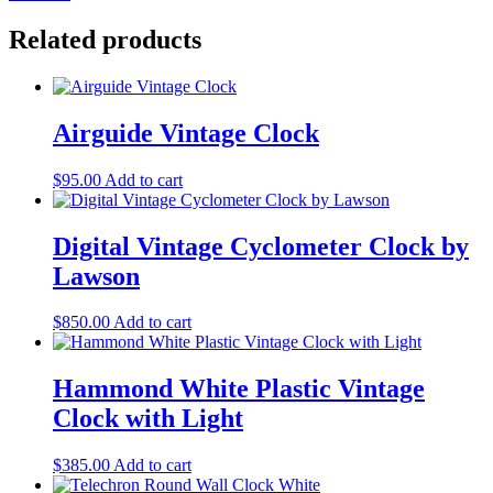
Related products
Airguide Vintage Clock
$
95.00
Add to cart
Digital Vintage Cyclometer Clock by
Lawson
$
850.00
Add to cart
Hammond White Plastic Vintage
Clock with Light
$
385.00
Add to cart