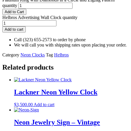
quantity
Add to Cart
Helbros Advertising Wall Clock quantity
Add to cart
Call (323) 655-2573 to order by phone
We will call you with shipping rates upon placing your order.
Category
Neon Clocks
Tag
Helbros
Related products
Lackner Neon Yellow Clock
$
3,500.00
Add to cart
Neon Jewelry Sign – Vintage