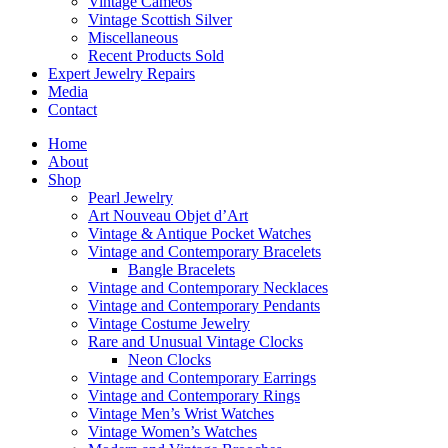
Vintage Cameos
Vintage Scottish Silver
Miscellaneous
Recent Products Sold
Expert Jewelry Repairs
Media
Contact
Home
About
Shop
Pearl Jewelry
Art Nouveau Objet d’Art
Vintage & Antique Pocket Watches
Vintage and Contemporary Bracelets
Bangle Bracelets
Vintage and Contemporary Necklaces
Vintage and Contemporary Pendants
Vintage Costume Jewelry
Rare and Unusual Vintage Clocks
Neon Clocks
Vintage and Contemporary Earrings
Vintage and Contemporary Rings
Vintage Men’s Wrist Watches
Vintage Women’s Watches