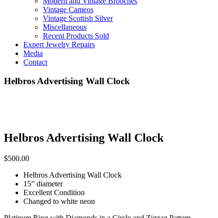
Modern and Vintage Brooches
Vintage Cameos
Vintage Scottish Silver
Miscellaneous
Recent Products Sold
Expert Jewelry Repairs
Media
Contact
Helbros Advertising Wall Clock
Helbros Advertising Wall Clock
$
500.00
Helbros Advertising Wall Clock
15” diameter
Excellent Condition
Changed to white neon
Platinum Ring with Diamonds in a Circle and Zigzag Pattern