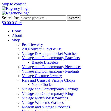
Skip to content
Search for:
Search
$
0.00
0
Cart
Home
About
Shop
Pearl Jewelry
Art Nouveau Objet d’Art
Vintage & Antique Pocket Watches
Vintage and Contemporary Bracelets
Bangle Bracelets
Vintage and Contemporary Necklaces
Vintage and Contemporary Pendants
Vintage Costume Jewelry
Rare and Unusual Vintage Clocks
Neon Clocks
Vintage and Contemporary Earrings
Vintage and Contemporary Rings
Vintage Men’s Wrist Watches
Vintage Women’s Watches
Modern and Vintage Brooches