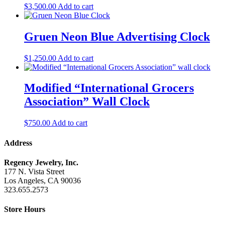
$
3,500.00
Add to cart
Gruen Neon Blue Advertising Clock
$
1,250.00
Add to cart
Modified “International Grocers
Association” Wall Clock
$
750.00
Add to cart
Address
Regency Jewelry, Inc.
177 N. Vista Street
Los Angeles, CA 90036
323.655.2573
Store Hours