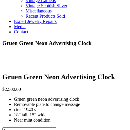
Vintage Cameos
Vintage Scottish Silver
Miscellaneous
Recent Products Sold
Expert Jewelry Repairs
Media
Contact
Gruen Green Neon Advertising Clock
Gruen Green Neon Advertising Clock
$
2,500.00
Gruen green neon advertising clock
Removable plate to change message
circa 1940’s
18” tall, 15” wide.
Near mint condition
Neon