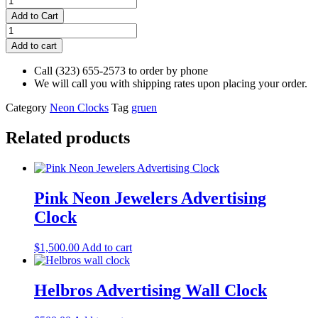
Jewelry
Add to Cart
Sign
Gruen
-
Green
Add to cart
Vintage
Neon
quantity
Advertising
Call (323) 655-2573 to order by phone
Clock
We will call you with shipping rates upon placing your order.
quantity
Category
Neon Clocks
Tag
gruen
Related products
Pink Neon Jewelers Advertising
Clock
$
1,500.00
Add to cart
Helbros Advertising Wall Clock