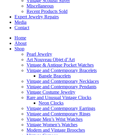
Vintage Scottish Silver
Miscellaneous
Recent Products Sold
Expert Jewelry Repairs
Media
Contact
Home
About
Shop
Pearl Jewelry
Art Nouveau Objet d’Art
Vintage & Antique Pocket Watches
Vintage and Contemporary Bracelets
Bangle Bracelets
Vintage and Contemporary Necklaces
Vintage and Contemporary Pendants
Vintage Costume Jewelry
Rare and Unusual Vintage Clocks
Neon Clocks
Vintage and Contemporary Earrings
Vintage and Contemporary Rings
Vintage Men’s Wrist Watches
Vintage Women’s Watches
Modern and Vintage Brooches