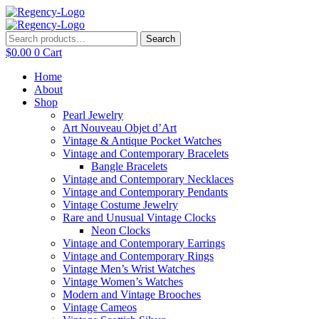
Skip
to
content
Search
Search
for:
$
0.00
0
Cart
Home
About
Shop
Pearl Jewelry
Art Nouveau Objet d’Art
Vintage & Antique Pocket Watches
Vintage and Contemporary Bracelets
Bangle Bracelets
Vintage and Contemporary Necklaces
Vintage and Contemporary Pendants
Vintage Costume Jewelry
Rare and Unusual Vintage Clocks
Neon Clocks
Vintage and Contemporary Earrings
Vintage and Contemporary Rings
Vintage Men’s Wrist Watches
Vintage Women’s Watches
Modern and Vintage Brooches
Vintage Cameos