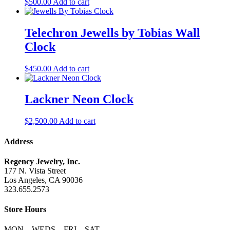
$
500.00
Add to cart
Telechron Jewells by Tobias Wall
Clock
$
450.00
Add to cart
Lackner Neon Clock
$
2,500.00
Add to cart
Address
Regency Jewelry, Inc.
177 N. Vista Street
Los Angeles, CA 90036
323.655.2573
Store Hours
MON – WEDS – FRI – SAT