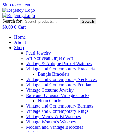
Skip to content
Search for:
Search
$
0.00
0
Cart
Home
About
Shop
Pearl Jewelry
Art Nouveau Objet d’Art
Vintage & Antique Pocket Watches
Vintage and Contemporary Bracelets
Bangle Bracelets
Vintage and Contemporary Necklaces
Vintage and Contemporary Pendants
Vintage Costume Jewelry
Rare and Unusual Vintage Clocks
Neon Clocks
Vintage and Contemporary Earrings
Vintage and Contemporary Rings
Vintage Men’s Wrist Watches
Vintage Women’s Watches
Modern and Vintage Brooches