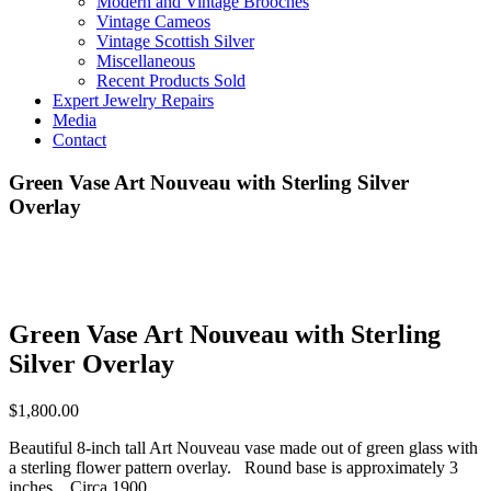
Modern and Vintage Brooches
Vintage Cameos
Vintage Scottish Silver
Miscellaneous
Recent Products Sold
Expert Jewelry Repairs
Media
Contact
Green Vase Art Nouveau with Sterling Silver
Overlay
Green Vase Art Nouveau with Sterling
Silver Overlay
$
1,800.00
Beautiful 8-inch tall Art Nouveau vase made out of green glass with
a sterling flower pattern overlay. Round base is approximately 3
inches. Circa 1900