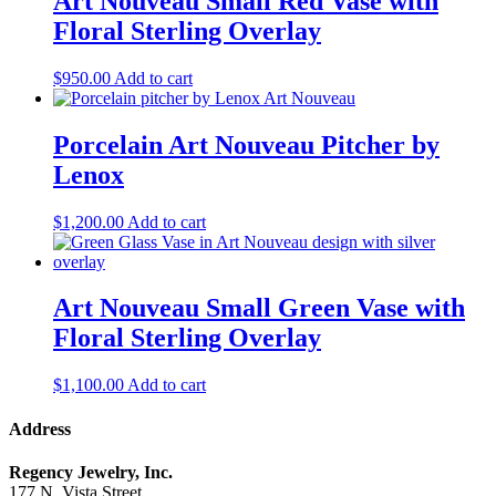
Art Nouveau Small Red Vase with
Floral Sterling Overlay
$
950.00
Add to cart
Porcelain Art Nouveau Pitcher by
Lenox
$
1,200.00
Add to cart
Art Nouveau Small Green Vase with
Floral Sterling Overlay
$
1,100.00
Add to cart
Address
Regency Jewelry, Inc.
177 N. Vista Street