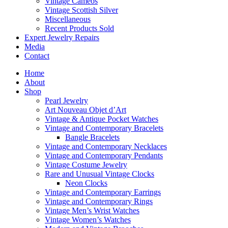
Vintage Cameos
Vintage Scottish Silver
Miscellaneous
Recent Products Sold
Expert Jewelry Repairs
Media
Contact
Home
About
Shop
Pearl Jewelry
Art Nouveau Objet d’Art
Vintage & Antique Pocket Watches
Vintage and Contemporary Bracelets
Bangle Bracelets
Vintage and Contemporary Necklaces
Vintage and Contemporary Pendants
Vintage Costume Jewelry
Rare and Unusual Vintage Clocks
Neon Clocks
Vintage and Contemporary Earrings
Vintage and Contemporary Rings
Vintage Men’s Wrist Watches
Vintage Women’s Watches