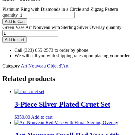
Platinum Ring with Diamonds in a Circle and Zigzag Pattern
quantity
Add to Cart
Green Vase Art Nouveau with Sterling Silver Overlay quantity
Add to cart
Call (323) 655-2573 to order by phone
We will call you with shipping rates upon placing your order.
Category
Art Nouveau Objet d'Art
Related products
3-Piece Silver Plated Cruet Set
$
350.00
Add to cart