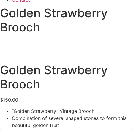
Contact
Golden Strawberry
Brooch
Golden Strawberry
Brooch
$
150.00
“Golden Strawberry” Vintage Brooch
Combination of several shaped stones to form this
beautiful golden fruit
Scottish