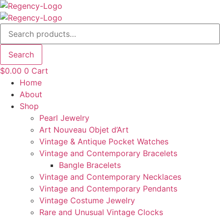
Skip
to
Search
content
for:
Search
$
0.00
0
Cart
Home
About
Shop
Pearl Jewelry
Art Nouveau Objet d’Art
Vintage & Antique Pocket Watches
Vintage and Contemporary Bracelets
Bangle Bracelets
Vintage and Contemporary Necklaces
Vintage and Contemporary Pendants
Vintage Costume Jewelry
Rare and Unusual Vintage Clocks