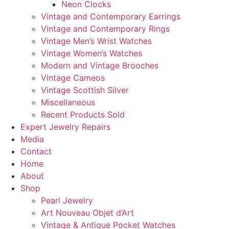
Neon Clocks
Vintage and Contemporary Earrings
Vintage and Contemporary Rings
Vintage Men’s Wrist Watches
Vintage Women’s Watches
Modern and Vintage Brooches
Vintage Cameos
Vintage Scottish Silver
Miscellaneous
Recent Products Sold
Expert Jewelry Repairs
Media
Contact
Home
About
Shop
Pearl Jewelry
Art Nouveau Objet d’Art
Vintage & Antique Pocket Watches