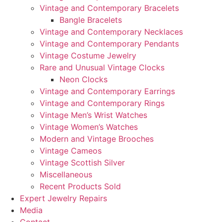
Vintage and Contemporary Bracelets
Bangle Bracelets
Vintage and Contemporary Necklaces
Vintage and Contemporary Pendants
Vintage Costume Jewelry
Rare and Unusual Vintage Clocks
Neon Clocks
Vintage and Contemporary Earrings
Vintage and Contemporary Rings
Vintage Men’s Wrist Watches
Vintage Women’s Watches
Modern and Vintage Brooches
Vintage Cameos
Vintage Scottish Silver
Miscellaneous
Recent Products Sold
Expert Jewelry Repairs
Media