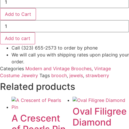
Silver
Antique
Pin-
Add to Cart
Brooch
Fruit
Golden
and
Strawberry
Flowers
Brooch
-
quantity
Add to cart
Sterling/9KT
quantity
Call (323) 655-2573 to order by phone
We will call you with shipping rates upon placing your
order.
Categories
Modern and Vintage Brooches
,
Vintage
Costume Jewelry
Tags
brooch
,
jewels
,
strawberry
Related products
Oval Filigree
A Crescent
Diamond