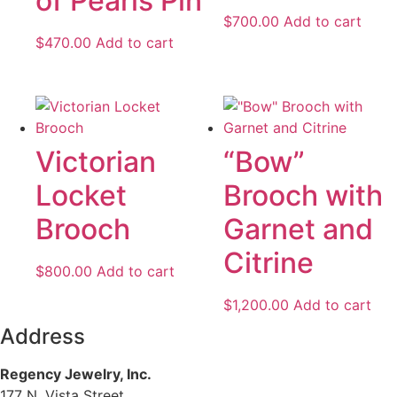
of Pearls Pin
$
700.00
Add to cart
$
470.00
Add to cart
Victorian
“Bow”
Locket
Brooch with
Brooch
Garnet and
Citrine
$
800.00
Add to cart
$
1,200.00
Add to cart
Address
Regency Jewelry, Inc.
177 N. Vista Street