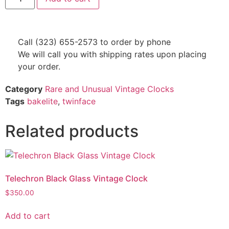
Call (323) 655-2573 to order by phone
We will call you with shipping rates upon placing
your order.
Category
Rare and Unusual Vintage Clocks
Tags
bakelite
,
twinface
Related products
Telechron Black Glass Vintage Clock
$
350.00
Add to cart