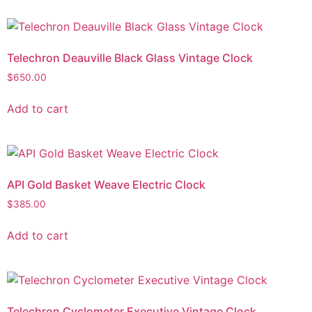
Telechron Deauville Black Glass Vintage Clock
$
650.00
Add to cart
API Gold Basket Weave Electric Clock
$
385.00
Add to cart
Telechron Cyclometer Executive Vintage Clock