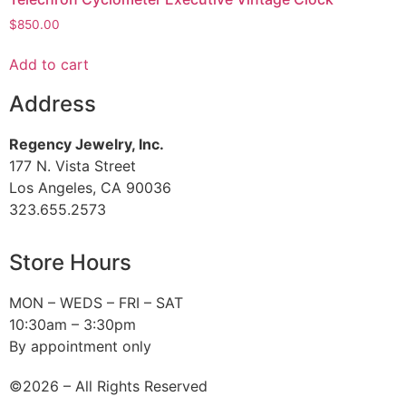
$
850.00
Add to cart
Address
Regency Jewelry, Inc.
177 N. Vista Street
Los Angeles, CA 90036
323.655.2573
Store Hours
MON – WEDS – FRI – SAT
10:30am – 3:30pm
By appointment only
©2026 – All Rights Reserved