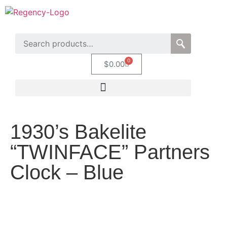
0
$
0.00
1930’s Bakelite
“TWINFACE” Partners
Clock – Blue