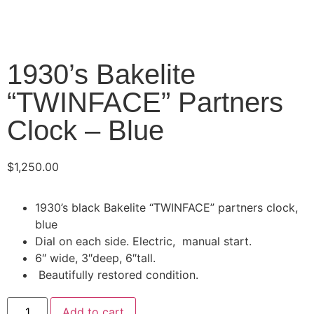
1930’s Bakelite
“TWINFACE” Partners
Clock – Blue
$
1,250.00
1930’s black Bakelite “TWINFACE” partners clock,
blue
Dial on each side. Electric, manual start.
6″ wide, 3″deep, 6″tall.
Beautifully restored condition.
Add to cart