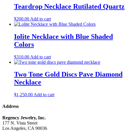
Teardrop Necklace Rutilated Quartz
$
200.00
Add to cart
Iolite Necklace with Blue Shaded
Colors
$
310.00
Add to cart
Two Tone Gold Discs Pave Diamond
Necklace
$
1,250.00
Add to cart
Address
Regency Jewelry, Inc.
177 N. Vista Street
Los Angeles, CA 90036