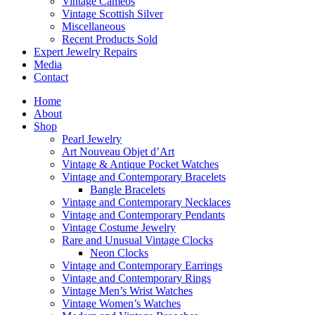
Vintage Cameos
Vintage Scottish Silver
Miscellaneous
Recent Products Sold
Expert Jewelry Repairs
Media
Contact
Home
About
Shop
Pearl Jewelry
Art Nouveau Objet d’Art
Vintage & Antique Pocket Watches
Vintage and Contemporary Bracelets
Bangle Bracelets
Vintage and Contemporary Necklaces
Vintage and Contemporary Pendants
Vintage Costume Jewelry
Rare and Unusual Vintage Clocks
Neon Clocks
Vintage and Contemporary Earrings
Vintage and Contemporary Rings
Vintage Men’s Wrist Watches
Vintage Women’s Watches