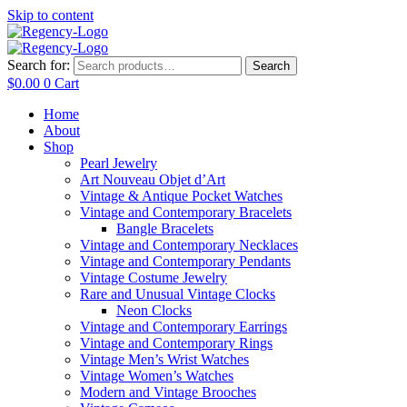
Skip to content
Search for:
Search
$
0.00
0
Cart
Home
About
Shop
Pearl Jewelry
Art Nouveau Objet d’Art
Vintage & Antique Pocket Watches
Vintage and Contemporary Bracelets
Bangle Bracelets
Vintage and Contemporary Necklaces
Vintage and Contemporary Pendants
Vintage Costume Jewelry
Rare and Unusual Vintage Clocks
Neon Clocks
Vintage and Contemporary Earrings
Vintage and Contemporary Rings
Vintage Men’s Wrist Watches
Vintage Women’s Watches
Modern and Vintage Brooches