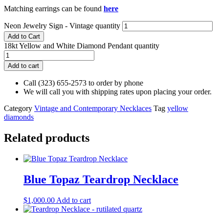
Matching earrings can be found
here
Neon Jewelry Sign - Vintage quantity
Add to Cart
18kt Yellow and White Diamond Pendant quantity
Add to cart
Call (323) 655-2573 to order by phone
We will call you with shipping rates upon placing your order.
Category
Vintage and Contemporary Necklaces
Tag
yellow
diamonds
Related products
Blue Topaz Teardrop Necklace
$
1,000.00
Add to cart