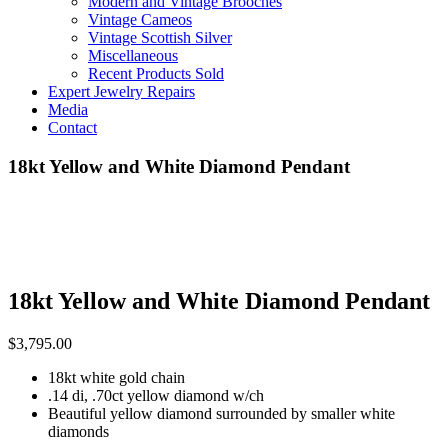
Modern and Vintage Brooches
Vintage Cameos
Vintage Scottish Silver
Miscellaneous
Recent Products Sold
Expert Jewelry Repairs
Media
Contact
18kt Yellow and White Diamond Pendant
18kt Yellow and White Diamond Pendant
$
3,795.00
18kt white gold chain
.14 di, .70ct yellow diamond w/ch
Beautiful yellow diamond surrounded by smaller white
diamonds