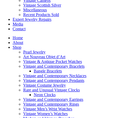
Vintage Cameos
Vintage Scottish Silver
Miscellaneous
Recent Products Sold
Expert Jewelry Repairs
Media
Contact
Home
About
Shop
Pearl Jewelry
Art Nouveau Objet d’Art
Vintage & Antique Pocket Watches
Vintage and Contemporary Bracelets
Bangle Bracelets
Vintage and Contemporary Necklaces
Vintage and Contemporary Pendants
Vintage Costume Jewelry
Rare and Unusual Vintage Clocks
Neon Clocks
Vintage and Contemporary Earrings
Vintage and Contemporary Rings
Vintage Men’s Wrist Watches
Vintage Women’s Watches