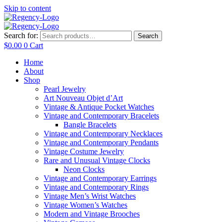
Skip to content
Search for:
Search
$
0.00
0
Cart
Home
About
Shop
Pearl Jewelry
Art Nouveau Objet d’Art
Vintage & Antique Pocket Watches
Vintage and Contemporary Bracelets
Bangle Bracelets
Vintage and Contemporary Necklaces
Vintage and Contemporary Pendants
Vintage Costume Jewelry
Rare and Unusual Vintage Clocks
Neon Clocks
Vintage and Contemporary Earrings
Vintage and Contemporary Rings
Vintage Men’s Wrist Watches
Vintage Women’s Watches
Modern and Vintage Brooches