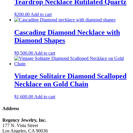
Teardrop Necklace Rutilated Quartz
$
200.00
Add to cart
Cascading Diamond Necklace with
Diamond Shapes
$
9,500.00
Add to cart
Vintage Solitaire Diamond Scalloped
Necklace on Gold Chain
$
1,600.00
Add to cart
Address
Regency Jewelry, Inc.
177 N. Vista Street
Los Angeles, CA 90036