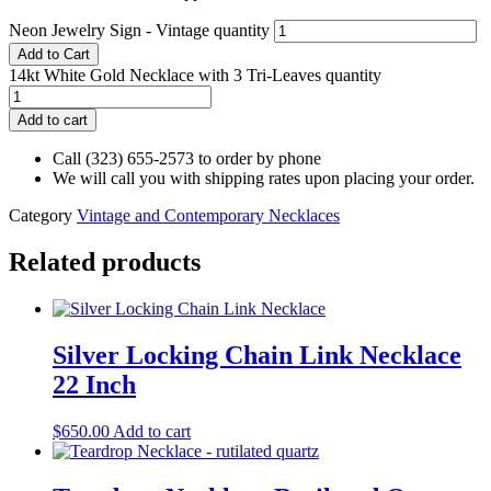
Neon Jewelry Sign - Vintage quantity
Add to Cart
14kt White Gold Necklace with 3 Tri-Leaves quantity
Add to cart
Call (323) 655-2573 to order by phone
We will call you with shipping rates upon placing your order.
Category
Vintage and Contemporary Necklaces
Related products
Silver Locking Chain Link Necklace
22 Inch
$
650.00
Add to cart