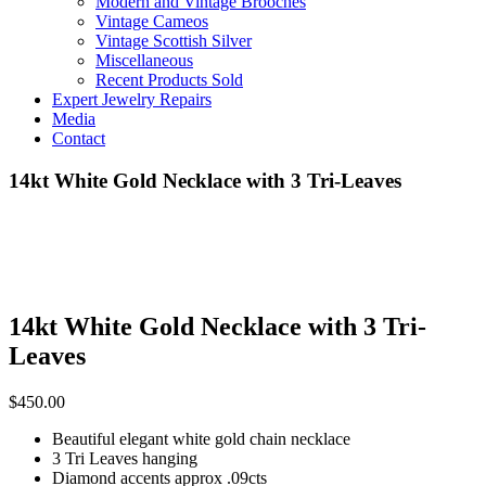
Modern and Vintage Brooches
Vintage Cameos
Vintage Scottish Silver
Miscellaneous
Recent Products Sold
Expert Jewelry Repairs
Media
Contact
14kt White Gold Necklace with 3 Tri-Leaves
14kt White Gold Necklace with 3 Tri-
Leaves
$
450.00
Beautiful elegant white gold chain necklace
3 Tri Leaves hanging
Diamond accents approx .09cts