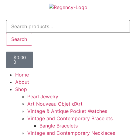
Search
$
0.00
0
Home
About
Shop
Pearl Jewelry
Art Nouveau Objet d’Art
Vintage & Antique Pocket Watches
Vintage and Contemporary Bracelets
Bangle Bracelets
Vintage and Contemporary Necklaces