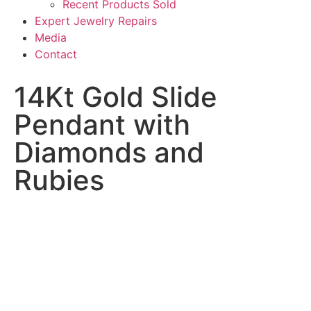
Recent Products Sold
Expert Jewelry Repairs
Media
Contact
14Kt Gold Slide
Pendant with
Diamonds and
Rubies