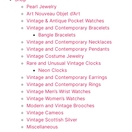
Pearl Jewelry
Art Nouveau Objet d’Art
Vintage & Antique Pocket Watches
Vintage and Contemporary Bracelets
Bangle Bracelets
Vintage and Contemporary Necklaces
Vintage and Contemporary Pendants
Vintage Costume Jewelry
Rare and Unusual Vintage Clocks
Neon Clocks
Vintage and Contemporary Earrings
Vintage and Contemporary Rings
Vintage Men’s Wrist Watches
Vintage Women’s Watches
Modern and Vintage Brooches
Vintage Cameos
Vintage Scottish Silver
Miscellaneous