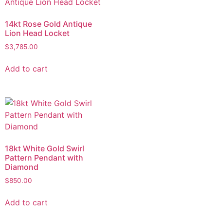
14kt Rose Gold Antique
Lion Head Locket
$
3,785.00
Add to cart
18kt White Gold Swirl
Pattern Pendant with
Diamond
$
850.00
Add to cart