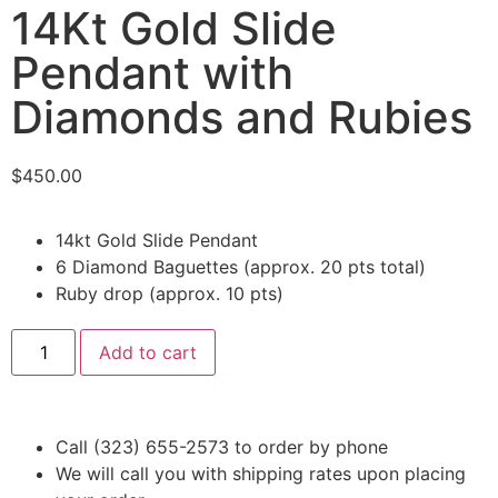
14Kt Gold Slide
Pendant with
Diamonds and Rubies
$
450.00
14kt Gold Slide Pendant
6 Diamond Baguettes (approx. 20 pts total)
Ruby drop (approx. 10 pts)
Add to cart
Call (323) 655-2573 to order by phone
We will call you with shipping rates upon placing