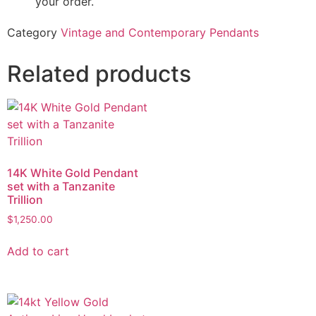
your order.
Category
Vintage and Contemporary Pendants
Related products
14K White Gold Pendant
set with a Tanzanite
Trillion
$
1,250.00
Add to cart