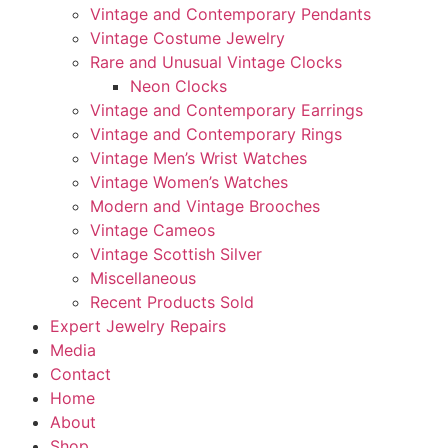
Vintage and Contemporary Pendants
Vintage Costume Jewelry
Rare and Unusual Vintage Clocks
Neon Clocks
Vintage and Contemporary Earrings
Vintage and Contemporary Rings
Vintage Men’s Wrist Watches
Vintage Women’s Watches
Modern and Vintage Brooches
Vintage Cameos
Vintage Scottish Silver
Miscellaneous
Recent Products Sold
Expert Jewelry Repairs
Media
Contact
Home
About
Shop