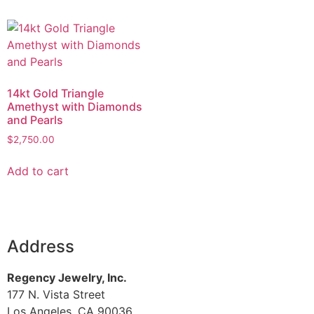
14kt Gold Triangle
Amethyst with Diamonds
and Pearls
$
2,750.00
Add to cart
Address
Regency Jewelry, Inc.
177 N. Vista Street
Los Angeles, CA 90036