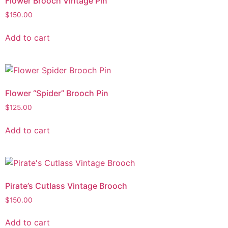
Flower Brooch Vintage Pin
$
150.00
Add to cart
Flower “Spider” Brooch Pin
$
125.00
Add to cart
Pirate’s Cutlass Vintage Brooch
$
150.00
Add to cart