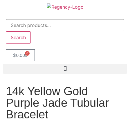
Search
0
$
0.00
14k Yellow Gold
Purple Jade Tubular
Bracelet