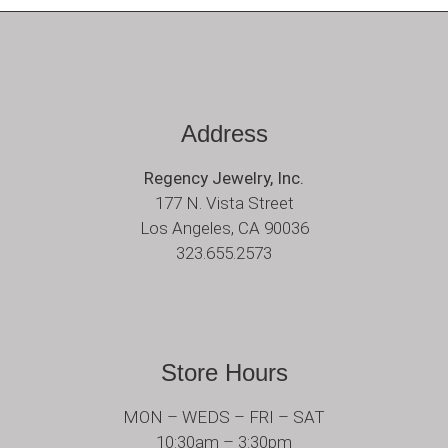
Address
Regency Jewelry, Inc.
177 N. Vista Street
Los Angeles, CA 90036
323.655.2573
Store Hours
MON – WEDS – FRI – SAT
10:30am – 3:30pm