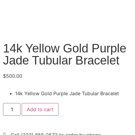
14k Yellow Gold Purple
Jade Tubular Bracelet
$
500.00
14k Yellow Gold Purple Jade Tubular Bracelet
Add to cart