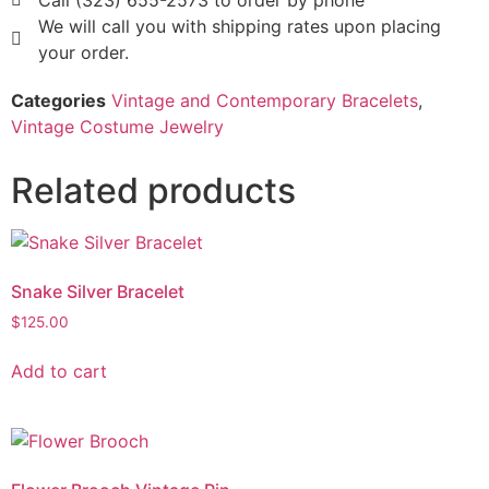
Call (323) 655-2573 to order by phone
We will call you with shipping rates upon placing
your order.
Categories
Vintage and Contemporary Bracelets
,
Vintage Costume Jewelry
Related products
Snake Silver Bracelet
$
125.00
Add to cart