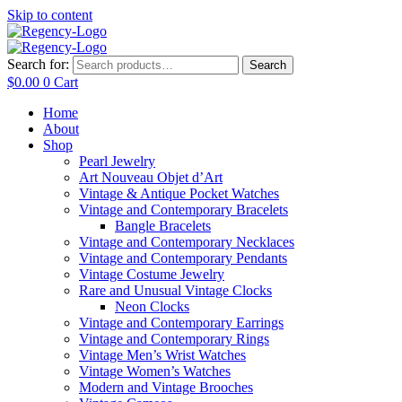
Skip to content
Search for:
Search
$
0.00
0
Cart
Home
About
Shop
Pearl Jewelry
Art Nouveau Objet d’Art
Vintage & Antique Pocket Watches
Vintage and Contemporary Bracelets
Bangle Bracelets
Vintage and Contemporary Necklaces
Vintage and Contemporary Pendants
Vintage Costume Jewelry
Rare and Unusual Vintage Clocks
Neon Clocks
Vintage and Contemporary Earrings
Vintage and Contemporary Rings
Vintage Men’s Wrist Watches
Vintage Women’s Watches
Modern and Vintage Brooches