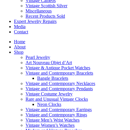
Vintage Cameos
Vintage Scottish Silver
Miscellaneous
Recent Products Sold
Expert Jewelry Repairs
Media
Contact
Home
About
Shop
Pearl Jewelry
Art Nouveau Objet d’Art
Vintage & Antique Pocket Watches
Vintage and Contemporary Bracelets
Bangle Bracelets
Vintage and Contemporary Necklaces
Vintage and Contemporary Pendants
Vintage Costume Jewelry
Rare and Unusual Vintage Clocks
Neon Clocks
Vintage and Contemporary Earrings
Vintage and Contemporary Rings
Vintage Men’s Wrist Watches
Vintage Women’s Watches