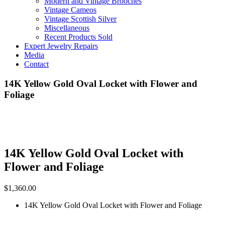
Modern and Vintage Brooches
Vintage Cameos
Vintage Scottish Silver
Miscellaneous
Recent Products Sold
Expert Jewelry Repairs
Media
Contact
14K Yellow Gold Oval Locket with Flower and
Foliage
14K Yellow Gold Oval Locket with
Flower and Foliage
$
1,360.00
14K Yellow Gold Oval Locket with Flower and Foliage