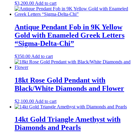
$
3,200.00
Add to cart
Antique Pendant Fob in 9K Yellow
Gold with Enameled Greek Letters
“Sigma-Delta-Chi”
$
350.00
Add to cart
18kt Rose Gold Pendant with
Black/White Diamonds and Flower
$
2,100.00
Add to cart
14kt Gold Triangle Amethyst with
Diamonds and Pearls