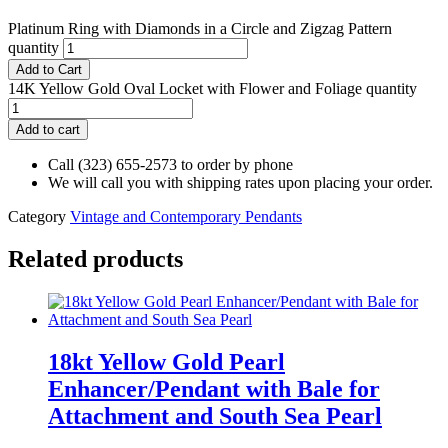
Platinum Ring with Diamonds in a Circle and Zigzag Pattern
quantity
Add to Cart
14K Yellow Gold Oval Locket with Flower and Foliage quantity
Add to cart
Call (323) 655-2573 to order by phone
We will call you with shipping rates upon placing your order.
Category
Vintage and Contemporary Pendants
Related products
18kt Yellow Gold Pearl
Enhancer/Pendant with Bale for
Attachment and South Sea Pearl