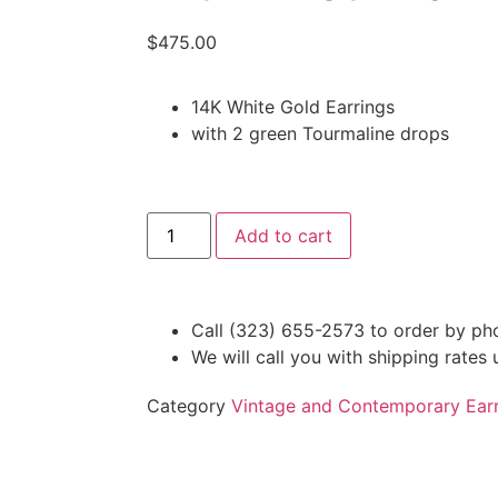
$
475.00
14K White Gold Earrings
with 2 green Tourmaline drops
Add to cart
Call (323) 655-2573 to order by ph
We will call you with shipping rates
Category
Vintage and Contemporary Earr