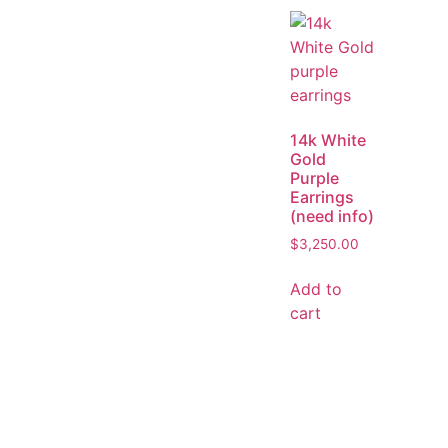
14k White
Gold
Purple
Earrings
(need info)
$
3,250.00
Add to
cart