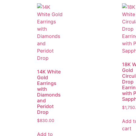
18K W
Gold
14K White
Circul
Gold
Drop
Earrings
Earri
with
with 
Diamonds
Sapph
and
Peridot
$
1,750
Drop
Add t
$
830.00
cart
Add to