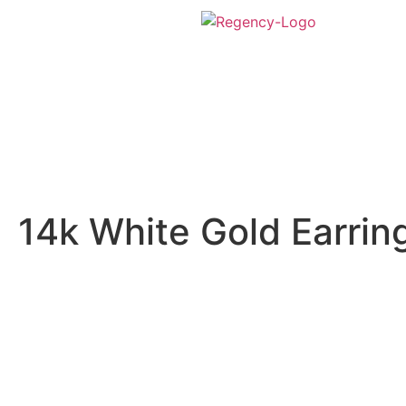
14k White Gold Earrin