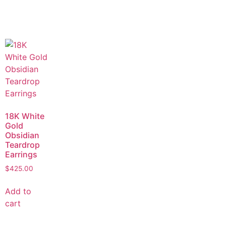
18K White
Gold
Obsidian
Teardrop
Earrings
$
425.00
Add to
cart