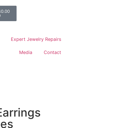
$
0.00
0
Expert Jewelry Repairs
Media
Contact
Earrings
nes