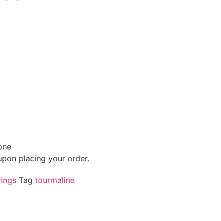
one
 upon placing your order.
ings
Tag
tourmaline