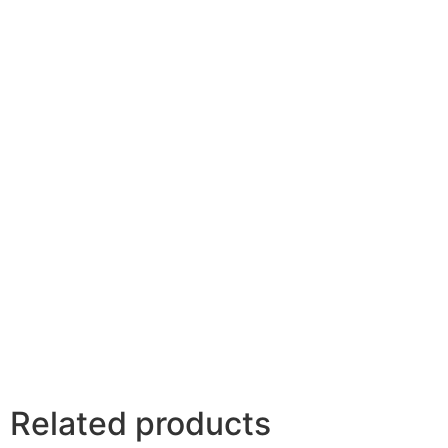
Related products