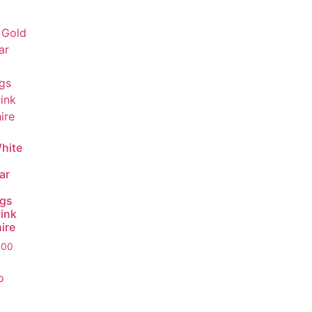
hite
ar
ngs
Pink
ire
.00
o