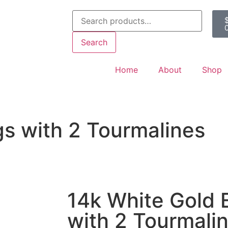
Search
Home
About
Shop
gs with 2 Tourmalines
14k White Gold 
with 2 Tourmali