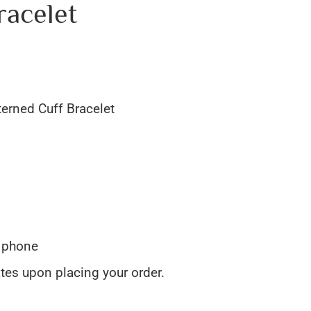
racelet
terned Cuff Bracelet
y phone
ates upon placing your order.