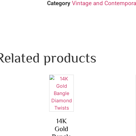
Category
Vintage and Contemporar
Related products
14K
Gold