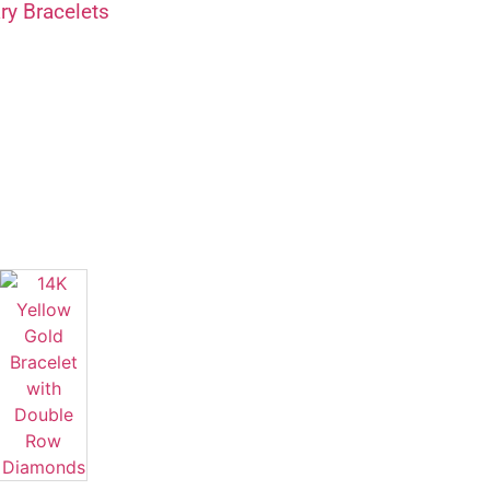
y Bracelets