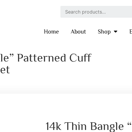
Home
About
Shop
E
le” Patterned Cuff
et
14k Thin Bangle 