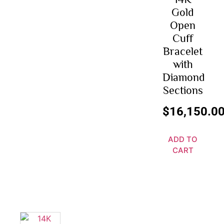
Gold
Open
Cuff
Bracelet
with
Diamond
Sections
$
16,150.0
ADD TO
CART