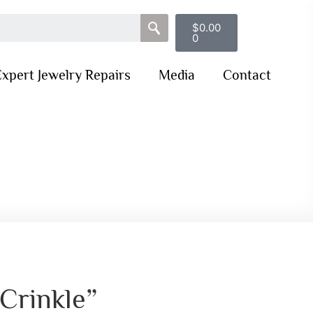
$
0.00
0
xpert Jewelry Repairs
Media
Contact
“Crinkle”