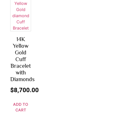
14K
Yellow
Gold
Cuff
Bracelet
with
Diamonds
$
8,700.00
ADD TO
CART