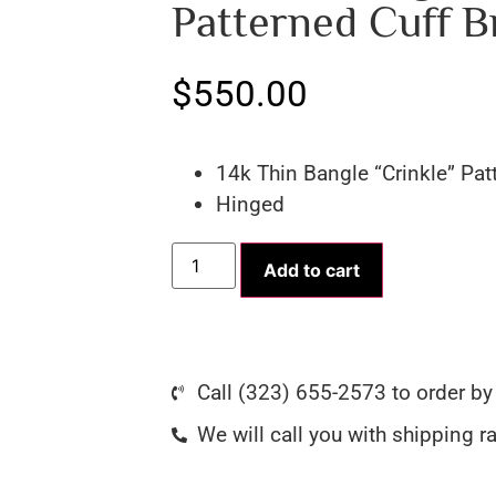
Patterned Cuff B
$
550.00
14k Thin Bangle “Crinkle” Pat
Hinged
Add to cart
Call (323) 655-2573 to order b
We will call you with shipping r