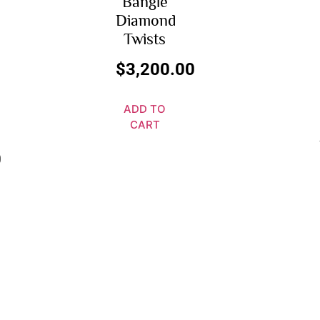
Bangle
Diamond
Twists
$
3,200.00
ADD TO
CART
0