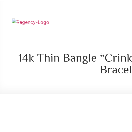
14k Thin Bangle “Crink
Bracel