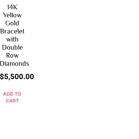
14K
Yellow
Gold
Bracelet
with
Double
Row
Diamonds
$
5,500.00
ADD TO
CART