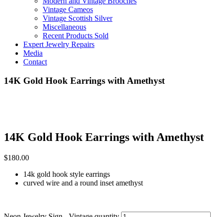
Modern and Vintage Brooches
Vintage Cameos
Vintage Scottish Silver
Miscellaneous
Recent Products Sold
Expert Jewelry Repairs
Media
Contact
14K Gold Hook Earrings with Amethyst
14K Gold Hook Earrings with Amethyst
$
180.00
14k gold hook style earrings
curved wire and a round inset amethyst
Neon Jewelry Sign - Vintage quantity