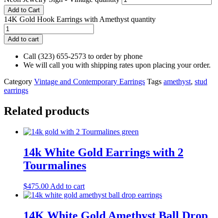
Add to Cart
14K Gold Hook Earrings with Amethyst quantity
Add to cart
Call (323) 655-2573 to order by phone
We will call you with shipping rates upon placing your order.
Category
Vintage and Contemporary Earrings
Tags
amethyst
,
stud
earrings
Related products
14k White Gold Earrings with 2
Tourmalines
$
475.00
Add to cart
14K White Gold Amethyst Ball Drop