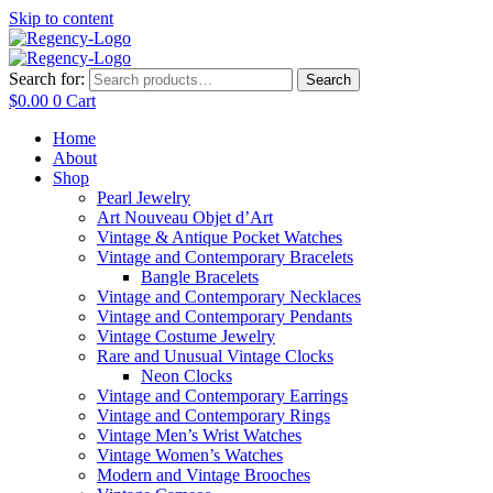
Skip to content
Search for:
Search
$
0.00
0
Cart
Home
About
Shop
Pearl Jewelry
Art Nouveau Objet d’Art
Vintage & Antique Pocket Watches
Vintage and Contemporary Bracelets
Bangle Bracelets
Vintage and Contemporary Necklaces
Vintage and Contemporary Pendants
Vintage Costume Jewelry
Rare and Unusual Vintage Clocks
Neon Clocks
Vintage and Contemporary Earrings
Vintage and Contemporary Rings
Vintage Men’s Wrist Watches
Vintage Women’s Watches
Modern and Vintage Brooches