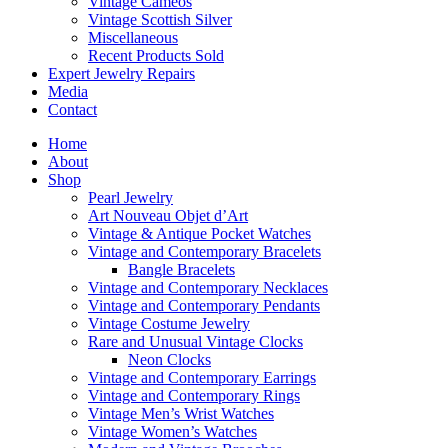
Vintage Cameos
Vintage Scottish Silver
Miscellaneous
Recent Products Sold
Expert Jewelry Repairs
Media
Contact
Home
About
Shop
Pearl Jewelry
Art Nouveau Objet d’Art
Vintage & Antique Pocket Watches
Vintage and Contemporary Bracelets
Bangle Bracelets
Vintage and Contemporary Necklaces
Vintage and Contemporary Pendants
Vintage Costume Jewelry
Rare and Unusual Vintage Clocks
Neon Clocks
Vintage and Contemporary Earrings
Vintage and Contemporary Rings
Vintage Men’s Wrist Watches
Vintage Women’s Watches