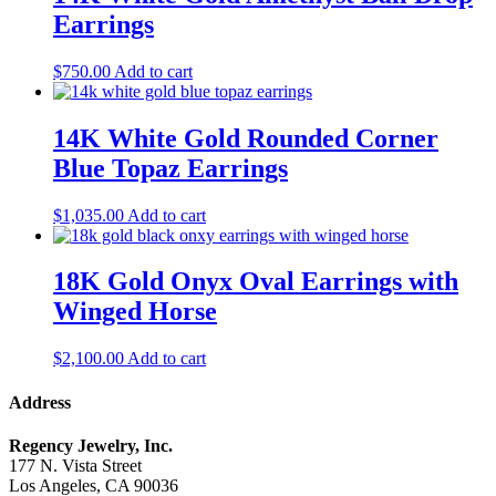
Earrings
$
750.00
Add to cart
14K White Gold Rounded Corner
Blue Topaz Earrings
$
1,035.00
Add to cart
18K Gold Onyx Oval Earrings with
Winged Horse
$
2,100.00
Add to cart
Address
Regency Jewelry, Inc.
177 N. Vista Street
Los Angeles, CA 90036