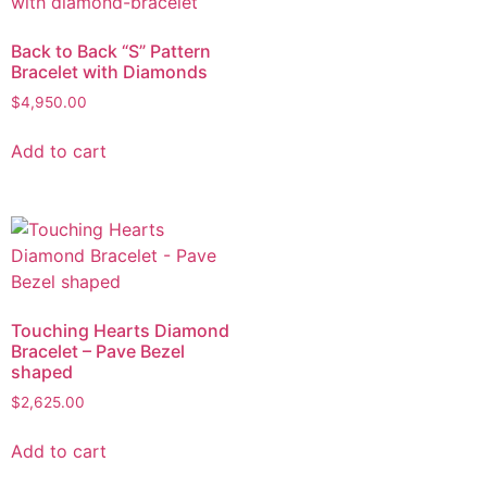
Back to Back “S” Pattern
Bracelet with Diamonds
$
4,950.00
Add to cart
Touching Hearts Diamond
Bracelet – Pave Bezel
shaped
$
2,625.00
Add to cart