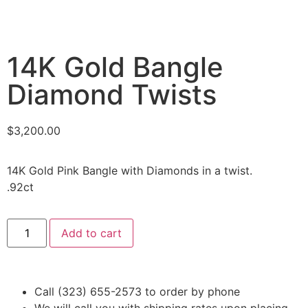
14K Gold Bangle
Diamond Twists
$
3,200.00
14K Gold Pink Bangle with Diamonds in a twist.
.92ct
Add to cart
Call (323) 655-2573 to order by phone