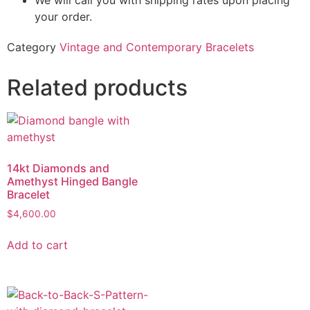
We will call you with shipping rates upon placing
your order.
Category
Vintage and Contemporary Bracelets
Related products
14kt Diamonds and
Amethyst Hinged Bangle
Bracelet
$
4,600.00
Add to cart