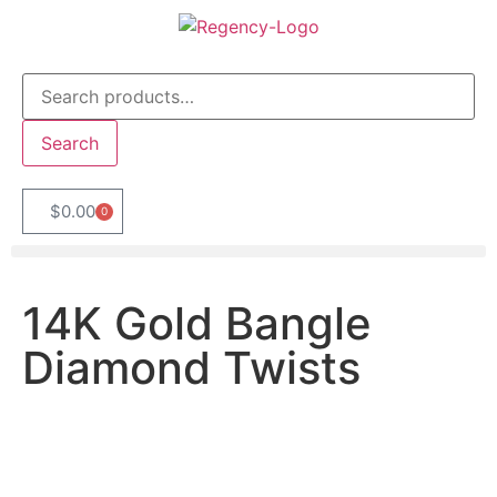
Search
$
0.00
0
14K Gold Bangle
Diamond Twists