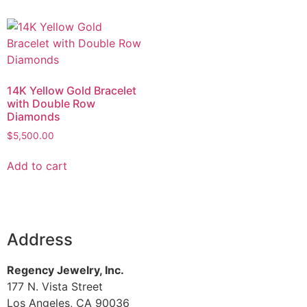
14K Yellow Gold Bracelet
with Double Row
Diamonds
$
5,500.00
Add to cart
Address
Regency Jewelry, Inc.
177 N. Vista Street
Los Angeles, CA 90036