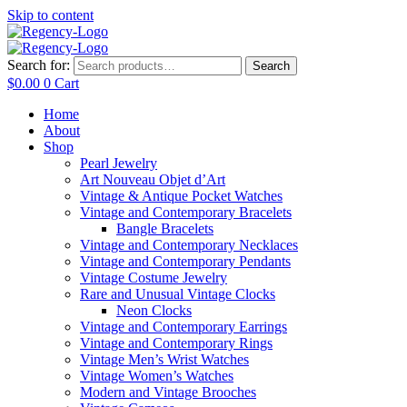
Skip to content
Search for:
Search
$
0.00
0
Cart
Home
About
Shop
Pearl Jewelry
Art Nouveau Objet d’Art
Vintage & Antique Pocket Watches
Vintage and Contemporary Bracelets
Bangle Bracelets
Vintage and Contemporary Necklaces
Vintage and Contemporary Pendants
Vintage Costume Jewelry
Rare and Unusual Vintage Clocks
Neon Clocks
Vintage and Contemporary Earrings
Vintage and Contemporary Rings
Vintage Men’s Wrist Watches
Vintage Women’s Watches
Modern and Vintage Brooches