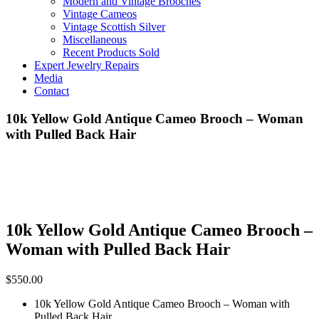
Modern and Vintage Brooches
Vintage Cameos
Vintage Scottish Silver
Miscellaneous
Recent Products Sold
Expert Jewelry Repairs
Media
Contact
10k Yellow Gold Antique Cameo Brooch – Woman
with Pulled Back Hair
10k Yellow Gold Antique Cameo Brooch –
Woman with Pulled Back Hair
$
550.00
10k Yellow Gold Antique Cameo Brooch – Woman with
Pulled Back Hair