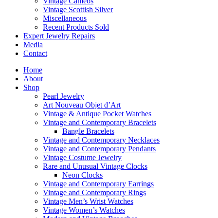
Vintage Cameos
Vintage Scottish Silver
Miscellaneous
Recent Products Sold
Expert Jewelry Repairs
Media
Contact
Home
About
Shop
Pearl Jewelry
Art Nouveau Objet d’Art
Vintage & Antique Pocket Watches
Vintage and Contemporary Bracelets
Bangle Bracelets
Vintage and Contemporary Necklaces
Vintage and Contemporary Pendants
Vintage Costume Jewelry
Rare and Unusual Vintage Clocks
Neon Clocks
Vintage and Contemporary Earrings
Vintage and Contemporary Rings
Vintage Men’s Wrist Watches
Vintage Women’s Watches