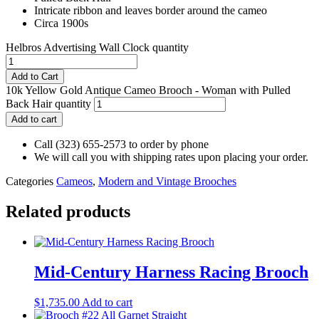
Intricate ribbon and leaves border around the cameo
Circa 1900s
Helbros Advertising Wall Clock quantity
Add to Cart
10k Yellow Gold Antique Cameo Brooch - Woman with Pulled
Back Hair quantity
Add to cart
Call (323) 655-2573 to order by phone
We will call you with shipping rates upon placing your order.
Categories
Cameos
,
Modern and Vintage Brooches
Related products
Mid-Century Harness Racing Brooch
$
1,735.00
Add to cart