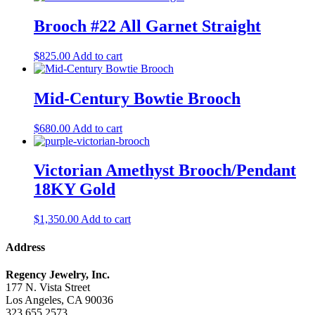
Brooch #22 All Garnet Straight
$
825.00
Add to cart
Mid-Century Bowtie Brooch
$
680.00
Add to cart
Victorian Amethyst Brooch/Pendant
18KY Gold
$
1,350.00
Add to cart
Address
Regency Jewelry, Inc.
177 N. Vista Street
Los Angeles, CA 90036
323.655.2573