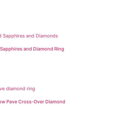
 Sapphires and Diamond Ring
Row Pave Cross-Over Diamond