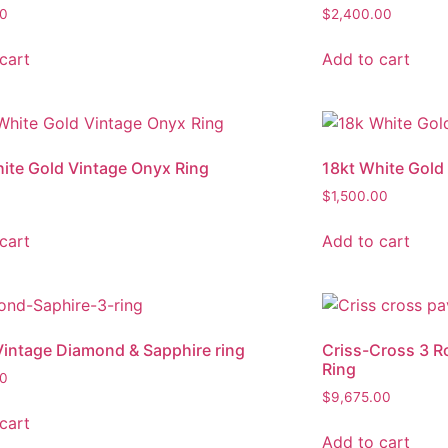
00
$
2,400.00
cart
Add to cart
ite Gold Vintage Onyx Ring
18kt White Gold
$
1,500.00
cart
Add to cart
intage Diamond & Sapphire ring
Criss-Cross 3 
Ring
00
$
9,675.00
cart
Add to cart