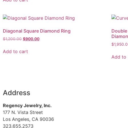
Diagonal Square Diamond Ring
Double
Diamo
$
1,200.00
$
900.00
$
1,950.
Add to cart
Add to 
Address
Regency Jewelry, Inc.
177 N. Vista Street
Los Angeles, CA 90036
323.655.2573