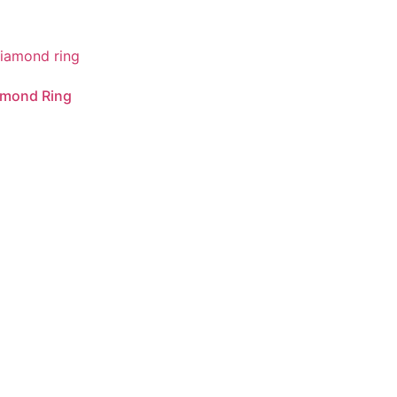
amond Ring