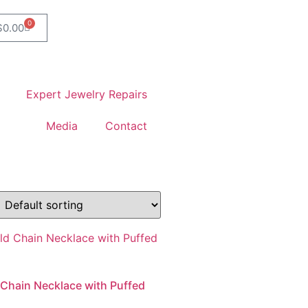
0
$
0.00
Expert Jewelry Repairs
Media
Contact
 Chain Necklace with Puffed