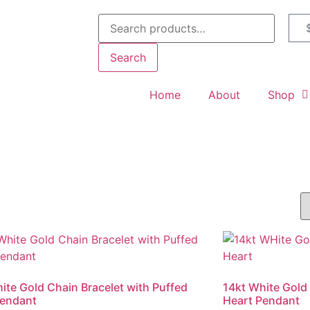
Search
Home
About
Shop
ite Gold Chain Bracelet with Puffed
14kt White Gold
Pendant
Heart Pendant