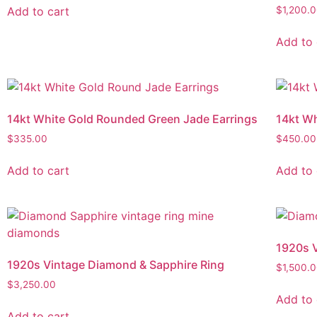
Add to cart
$
1,200.
Add to 
14kt White Gold Rounded Green Jade Earrings
14kt Wh
$
335.00
$
450.00
Add to cart
Add to 
1920s V
1920s Vintage Diamond & Sapphire Ring
$
1,500.
$
3,250.00
Add to 
Add to cart