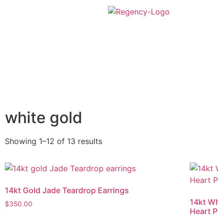
white gold
Showing 1–12 of 13 results
14kt Gold Jade Teardrop Earrings
14kt Wh
$
350.00
Heart 