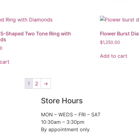
 S-Shaped Two Tone Ring with
Flower Burst Di
nds
$
1,250.00
00
Add to cart
cart
1
2
→
Store Hours
MON – WEDS – FRI – SAT
10:30am – 3:30pm
By appointment only