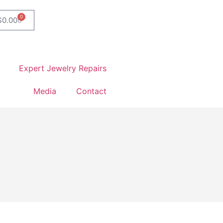
0
$
0.00
Expert Jewelry Repairs
Media
Contact