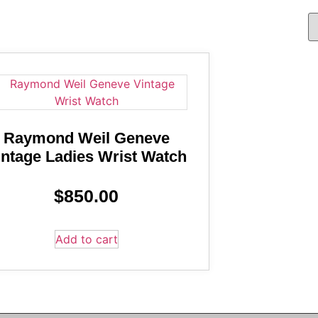
Raymond Weil Geneve
intage Ladies Wrist Watch
$
850.00
Add to cart