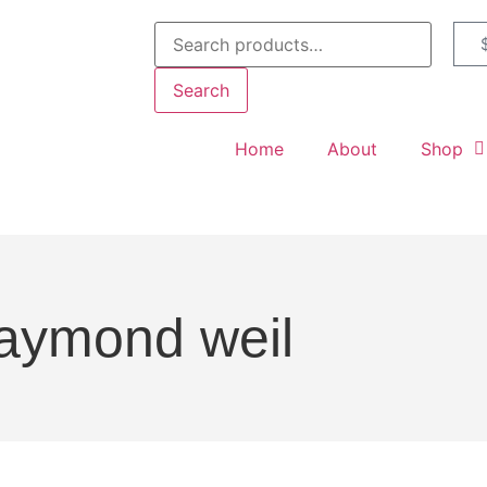
Search
Home
About
Shop
aymond weil