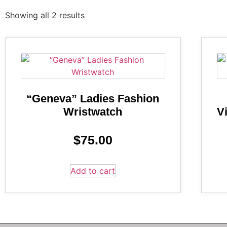
Showing all 2 results
“Geneva” Ladies Fashion
Wristwatch
V
$
75.00
Add to cart