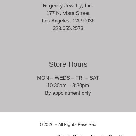
Regency Jewelry, Inc.
177 N. Vista Street
Los Angeles, CA 90036
323.655.2573
Store Hours
MON – WEDS – FRI – SAT
10:30am – 3:30pm
By appointment only
©2026 – All Rights Reserved