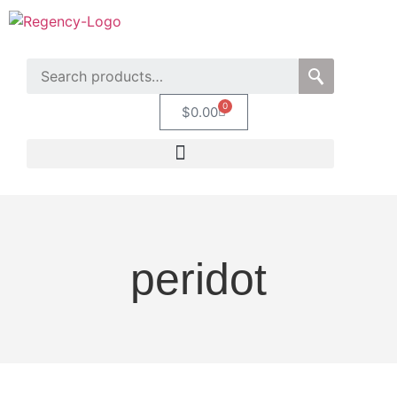
0
$
0.00
peridot