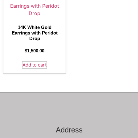
14K White Gold
Earrings with Peridot
Drop
$
1,500.00
Add to cart
Address