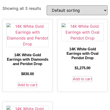
Showing all 3 results
14K White Gold
Earrings with Oval
14K White Gold
Peridot Drop
Earrings with Diamonds
and Peridot Drop
$
1,275.00
$
830.00
Add to cart
Add to cart