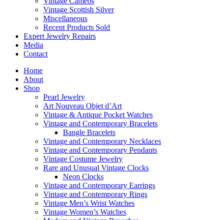
Vintage Cameos
Vintage Scottish Silver
Miscellaneous
Recent Products Sold
Expert Jewelry Repairs
Media
Contact
Home
About
Shop
Pearl Jewelry
Art Nouveau Objet d’Art
Vintage & Antique Pocket Watches
Vintage and Contemporary Bracelets
Bangle Bracelets
Vintage and Contemporary Necklaces
Vintage and Contemporary Pendants
Vintage Costume Jewelry
Rare and Unusual Vintage Clocks
Neon Clocks
Vintage and Contemporary Earrings
Vintage and Contemporary Rings
Vintage Men’s Wrist Watches
Vintage Women’s Watches