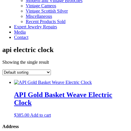
Modern and Vintage Brooches
Vintage Cameos
Vintage Scottish Silver
Miscellaneous
Recent Products Sold
Expert Jewelry Repairs
Media
Contact
api electric clock
Showing the single result
API Gold Basket Weave Electric
Clock
$
385.00
Add to cart
Address