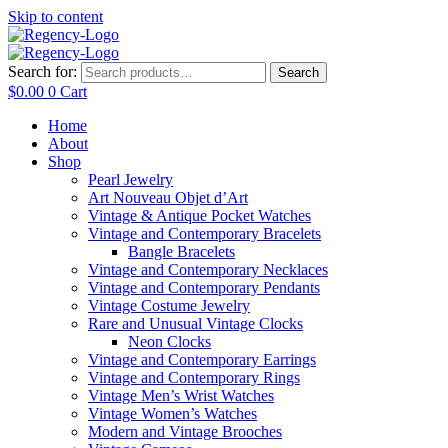
Skip to content
Search for:
Search
$
0.00
0
Cart
Home
About
Shop
Pearl Jewelry
Art Nouveau Objet d’Art
Vintage & Antique Pocket Watches
Vintage and Contemporary Bracelets
Bangle Bracelets
Vintage and Contemporary Necklaces
Vintage and Contemporary Pendants
Vintage Costume Jewelry
Rare and Unusual Vintage Clocks
Neon Clocks
Vintage and Contemporary Earrings
Vintage and Contemporary Rings
Vintage Men’s Wrist Watches
Vintage Women’s Watches
Modern and Vintage Brooches