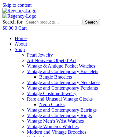
Skip to content
Search for:
Search
$
0.00
0
Cart
Home
About
Shop
Pearl Jewelry
Art Nouveau Objet d’Art
Vintage & Antique Pocket Watches
Vintage and Contemporary Bracelets
Bangle Bracelets
Vintage and Contemporary Necklaces
Vintage and Contemporary Pendants
Vintage Costume Jewelry
Rare and Unusual Vintage Clocks
Neon Clocks
Vintage and Contemporary Earrings
Vintage and Contemporary Rings
Vintage Men’s Wrist Watches
Vintage Women’s Watches
Modern and Vintage Brooches