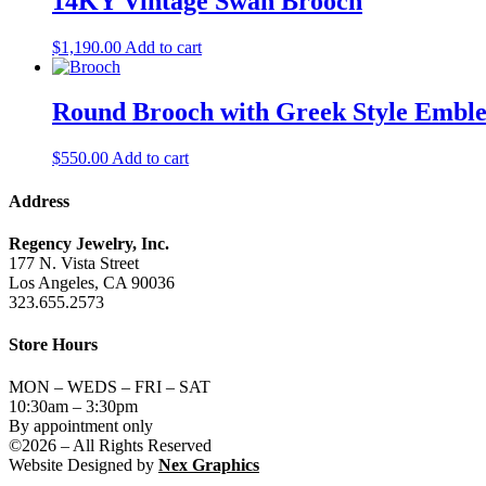
14KY Vintage Swan Brooch
$
1,190.00
Add to cart
Round Brooch with Greek Style Embl
$
550.00
Add to cart
Address
Regency Jewelry, Inc.
177 N. Vista Street
Los Angeles, CA 90036
323.655.2573
Store Hours
MON – WEDS – FRI – SAT
10:30am – 3:30pm
By appointment only
©2026 – All Rights Reserved
Website Designed by
Nex Graphics