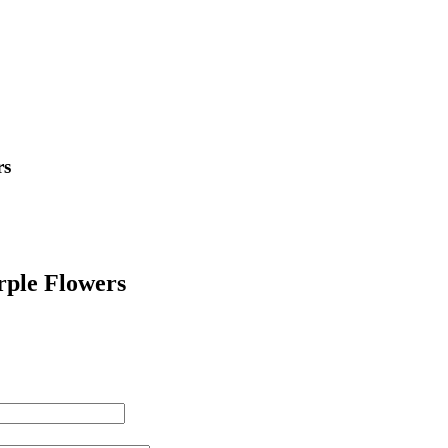
rs
rple Flowers