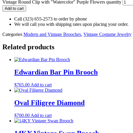
Vintage Round Clip with "Watercolor" Purple Flowers quantity
Add to cart
Call (323) 655-2573 to order by phone
We will call you with shipping rates upon placing your order.
Categories
Modern and Vintage Brooches
,
Vintage Costume Jewelry
Related products
Edwardian Bar Pin Brooch
$
765.00
Add to cart
Oval Filigree Diamond
$
700.00
Add to cart