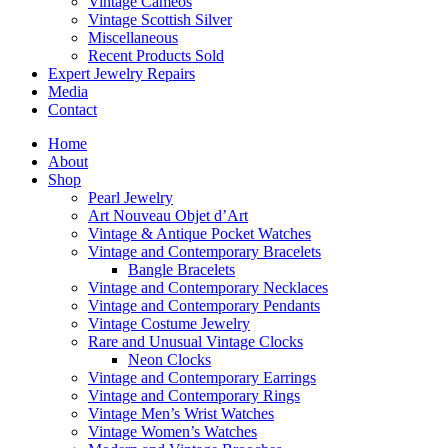
Vintage Cameos
Vintage Scottish Silver
Miscellaneous
Recent Products Sold
Expert Jewelry Repairs
Media
Contact
Home
About
Shop
Pearl Jewelry
Art Nouveau Objet d’Art
Vintage & Antique Pocket Watches
Vintage and Contemporary Bracelets
Bangle Bracelets
Vintage and Contemporary Necklaces
Vintage and Contemporary Pendants
Vintage Costume Jewelry
Rare and Unusual Vintage Clocks
Neon Clocks
Vintage and Contemporary Earrings
Vintage and Contemporary Rings
Vintage Men’s Wrist Watches
Vintage Women’s Watches