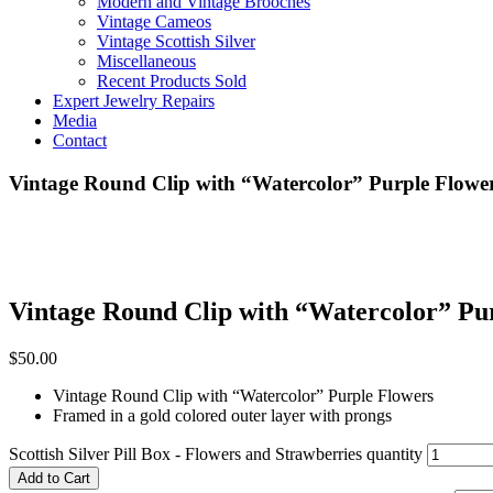
Modern and Vintage Brooches
Vintage Cameos
Vintage Scottish Silver
Miscellaneous
Recent Products Sold
Expert Jewelry Repairs
Media
Contact
Vintage Round Clip with “Watercolor” Purple Flowe
Vintage Round Clip with “Watercolor” Pu
$
50.00
Vintage Round Clip with “Watercolor” Purple Flowers
Framed in a gold colored outer layer with prongs
Scottish Silver Pill Box - Flowers and Strawberries quantity
Add to Cart