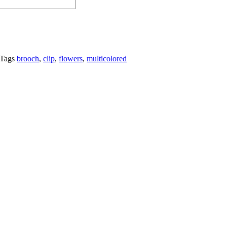
Tags
brooch
,
clip
,
flowers
,
multicolored