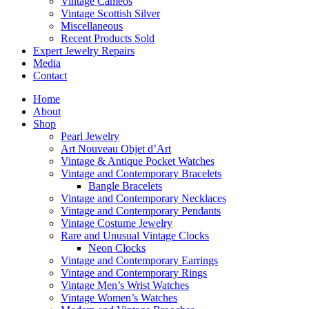
Vintage Cameos
Vintage Scottish Silver
Miscellaneous
Recent Products Sold
Expert Jewelry Repairs
Media
Contact
Home
About
Shop
Pearl Jewelry
Art Nouveau Objet d’Art
Vintage & Antique Pocket Watches
Vintage and Contemporary Bracelets
Bangle Bracelets
Vintage and Contemporary Necklaces
Vintage and Contemporary Pendants
Vintage Costume Jewelry
Rare and Unusual Vintage Clocks
Neon Clocks
Vintage and Contemporary Earrings
Vintage and Contemporary Rings
Vintage Men’s Wrist Watches
Vintage Women’s Watches