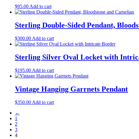
$
95.00
Add to cart
Sterling Double-Sided Pendant, Blood
$
300.00
Add to cart
Sterling Silver Oval Locket with Intri
$
195.00
Add to cart
Vintage Hanging Garrnets Pendant
$
350.00
Add to cart
←
1
2
3
4