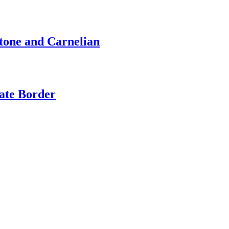
stone and Carnelian
cate Border