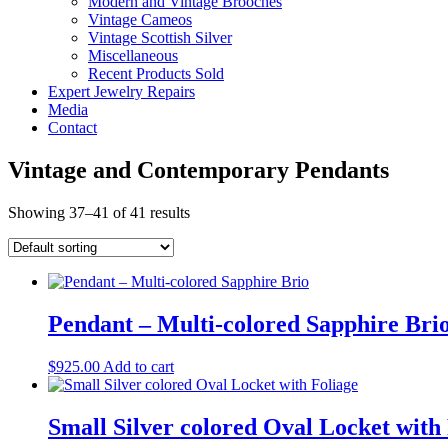
Modern and Vintage Brooches
Vintage Cameos
Vintage Scottish Silver
Miscellaneous
Recent Products Sold
Expert Jewelry Repairs
Media
Contact
Vintage and Contemporary Pendants
Showing 37–41 of 41 results
Pendant – Multi-colored Sapphire Brio
$
925.00
Add to cart
Small Silver colored Oval Locket with