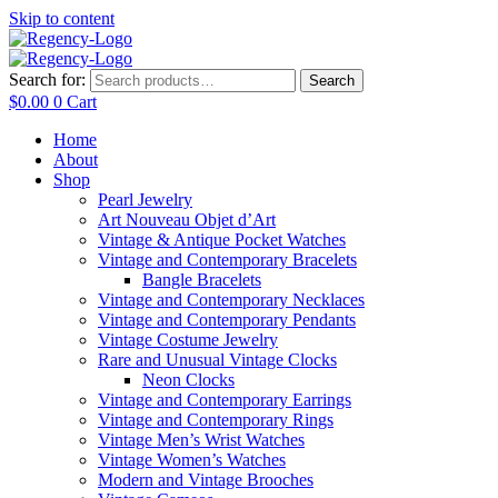
Skip to content
Search for:
Search
$
0.00
0
Cart
Home
About
Shop
Pearl Jewelry
Art Nouveau Objet d’Art
Vintage & Antique Pocket Watches
Vintage and Contemporary Bracelets
Bangle Bracelets
Vintage and Contemporary Necklaces
Vintage and Contemporary Pendants
Vintage Costume Jewelry
Rare and Unusual Vintage Clocks
Neon Clocks
Vintage and Contemporary Earrings
Vintage and Contemporary Rings
Vintage Men’s Wrist Watches
Vintage Women’s Watches
Modern and Vintage Brooches