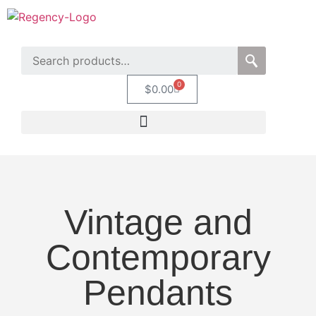
0
$
0.00
Vintage and
Contemporary
Pendants