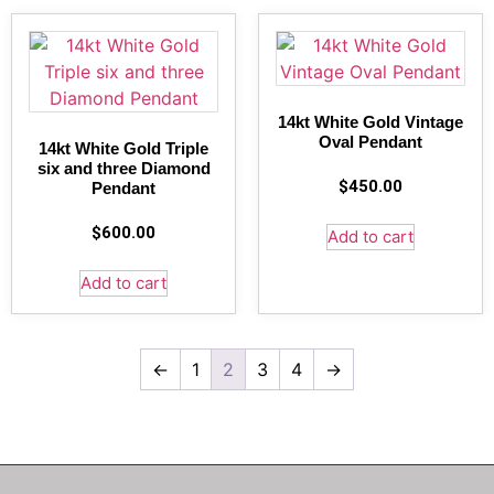
14kt White Gold Vintage
Oval Pendant
14kt White Gold Triple
six and three Diamond
$
450.00
Pendant
$
600.00
Add to cart
Add to cart
←
1
2
3
4
→