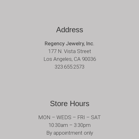
Address
Regency Jewelry, Inc.
177 N. Vista Street
Los Angeles, CA 90036
323.655.2573
Store Hours
MON – WEDS – FRI – SAT
10:30am – 3:30pm
By appointment only