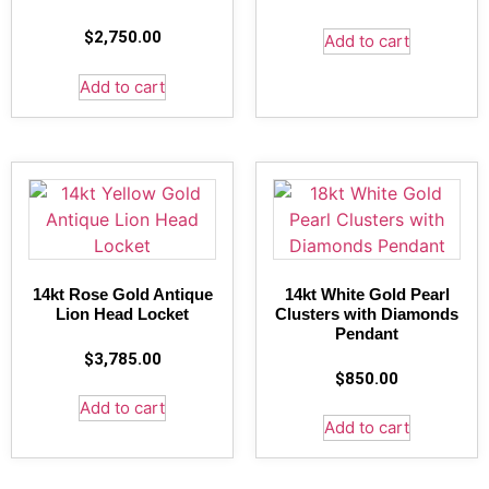
$
2,750.00
Add to cart
Add to cart
14kt Rose Gold Antique
14kt White Gold Pearl
Lion Head Locket
Clusters with Diamonds
Pendant
$
3,785.00
$
850.00
Add to cart
Add to cart