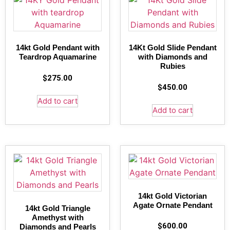
14kt Gold Pendant with
14Kt Gold Slide Pendant
Teardrop Aquamarine
with Diamonds and
Rubies
$
275.00
$
450.00
Add to cart
Add to cart
14kt Gold Victorian
Agate Ornate Pendant
14kt Gold Triangle
Amethyst with
$
600.00
Diamonds and Pearls