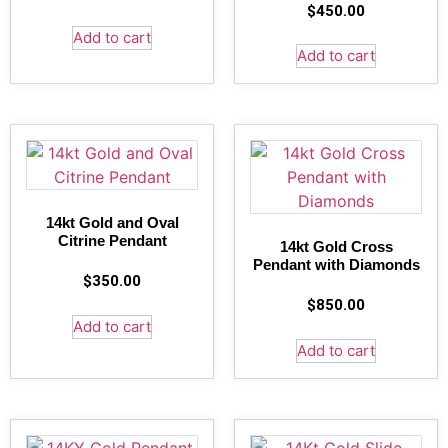
$
450.00
Add to cart
Add to cart
14kt Gold and Oval
Citrine Pendant
14kt Gold Cross
Pendant with Diamonds
$
350.00
$
850.00
Add to cart
Add to cart