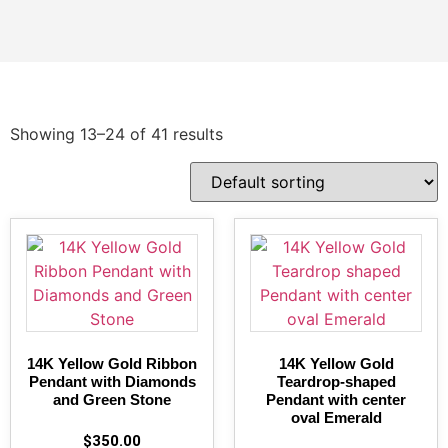
Showing 13–24 of 41 results
14K Yellow Gold Ribbon
14K Yellow Gold
Pendant with Diamonds
Teardrop-shaped
and Green Stone
Pendant with center
oval Emerald
$
350.00